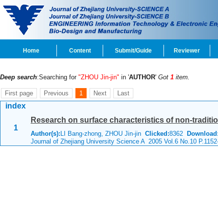
Home
Content
Submit/Guide
Reviewer
Deep search
:Searching for
"ZHOU Jin-jin"
in '
AUTHOR
'
Got
1
item.
First page
Previous
1
Next
Last
index
Research on surface characteristics of non-traditio
1
Author(s):
LI Bang-zhong, ZHOU Jin-jin
Clicked:
8362
Download
Journal of Zhejiang University Science A 2005 Vol.6 No.10 P.1152