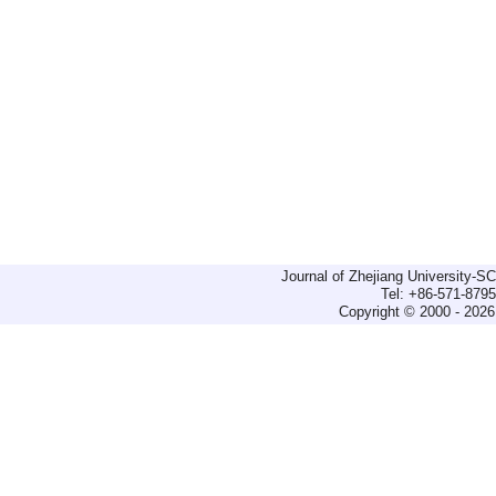
Journal of Zhejiang University-
Tel: +86-571-879
Copyright © 2000 - 2026