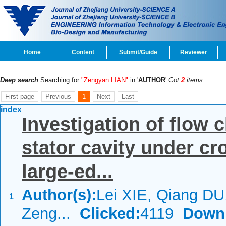
Home
Content
Submit/Guide
Reviewer
Deep search
:Searching for
"Zengyan LIAN"
in '
AUTHOR
'
Got
2
items.
First page
Previous
1
Next
Last
index
Investigation of flow c
stator cavity under c
large-ed...
Author(s):
Lei XIE, Qiang DU
1
Zeng...
Clicked:
4119
Down