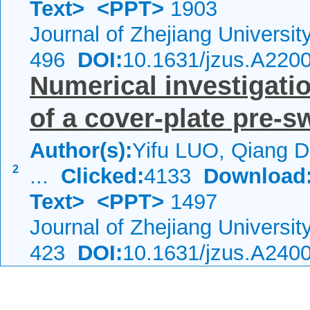
Text>
<PPT>
1903
Journal of Zhejiang Universi
496
DOI:
10.1631/jzus.A220
Numerical investigatio
of a cover-plate pre-s
Author(s):
Yifu LUO, Qiang 
2
...
Clicked:
4133
Download
Text>
<PPT>
1497
Journal of Zhejiang Universi
423
DOI:
10.1631/jzus.A240