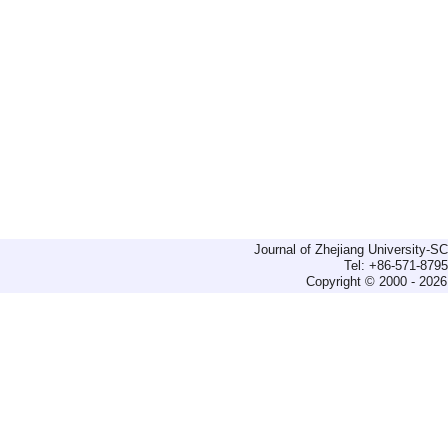
Journal of Zhejiang University-
Tel: +86-571-879
Copyright © 2000 - 2026