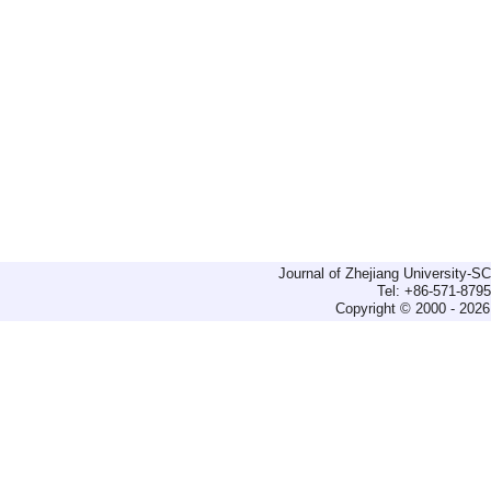
Journal of Zhejiang University-
Tel: +86-571-879
Copyright © 2000 - 2026