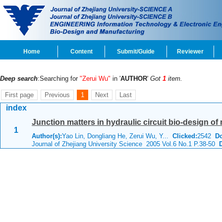
Home
Content
Submit/Guide
Reviewer
Deep search
:Searching for
"Zerui Wu"
in '
AUTHOR
'
Got
1
item.
First page
Previous
1
Next
Last
index
Junction matters in hydraulic circuit bio-design of 
1
Author(s):
Yao Lin, Dongliang He, Zerui Wu, Y...
Clicked:
2542
D
Journal of Zhejiang University Science 2005 Vol.6 No.1 P.38-50
D