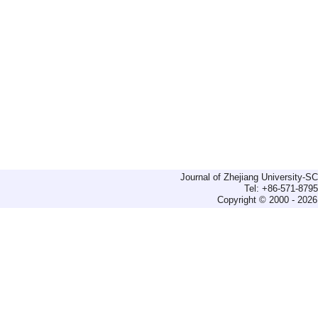
Journal of Zhejiang University-
Tel: +86-571-879
Copyright © 2000 - 2026