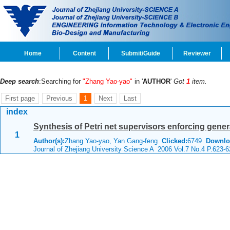
Home
Content
Submit/Guide
Reviewer
Deep search
:Searching for
"Zhang Yao-yao"
in '
AUTHOR
'
Got
1
item.
First page
Previous
1
Next
Last
index
Synthesis of Petri net supervisors enforcing gener
1
Author(s):
Zhang Yao-yao, Yan Gang-feng
Clicked:
6749
Downlo
Journal of Zhejiang University Science A 2006 Vol.7 No.4 P.623-