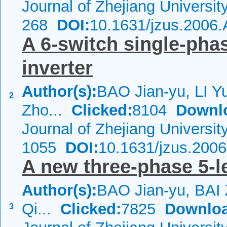
Journal of Zhejiang Universi
268
DOI:
10.1631/jzus.2006
A 6-switch single-phas
inverter
Author(s):
BAO Jian-yu, LI Y
2
Zho...
Clicked:
8104
Downl
Journal of Zhejiang Universi
1055
DOI:
10.1631/jzus.200
A new three-phase 5-le
Author(s):
BAO Jian-yu, BAI
Qi...
Clicked:
7825
Downloa
3