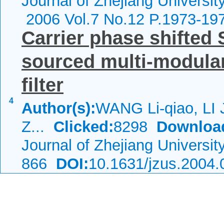
Journal of Zhejiang Universit
2006 Vol.7 No.12 P.1973-19
Carrier phase shifted
sourced multi-modular
filter
4
Author(s):
WANG Li-qiao, LI 
Z...
Clicked:
8298
Downloa
Journal of Zhejiang Universi
866
DOI:
10.1631/jzus.2004.