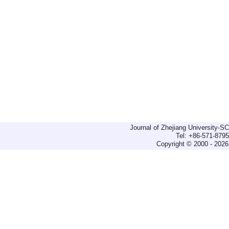
Journal of Zhejiang University-
Tel: +86-571-879
Copyright © 2000 - 2026