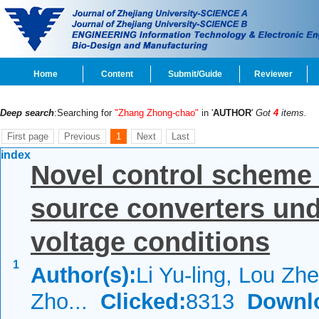
Home
Content
Submit/Guide
Reviewer
Deep search
:Searching for
"Zhang Zhong-chao"
in '
AUTHOR
'
Got
4
items.
First page
Previous
1
Next
Last
index
Novel control scheme
source converters un
voltage conditions
1
Author(s):
Li Yu-ling, Lou Zhe
Zho...
Clicked:
8313
Downl