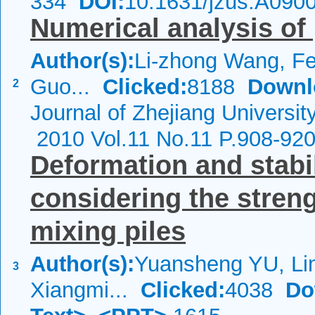
334
DOI:
10.1631/jzus.A090
Numerical analysis of 
Author(s):
Li-zhong Wang, F
Guo...
Clicked:
8188
Downl
2
Journal of Zhejiang Universit
2010 Vol.11 No.11 P.908-92
Deformation and stabil
considering the stren
mixing piles
Author(s):
Yuansheng YU, Lin
3
Xiangmi...
Clicked:
4038
Do