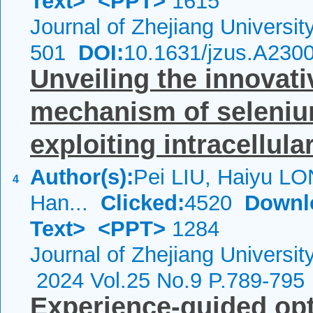
Text>
<PPT>
1615
Journal of Zhejiang Universi
501
DOI:
10.1631/jzus.A230
Unveiling the innovat
mechanism of seleniu
exploiting intracellular
Author(s):
Pei LIU, Haiyu LO
4
Han...
Clicked:
4520
Downl
Text>
<PPT>
1284
Journal of Zhejiang Universi
2024 Vol.25 No.9 P.789-795
Experience-guided opt