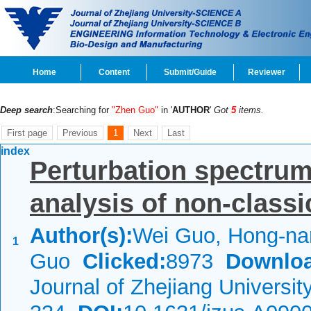
Home
Content
Submit/Guide
Reviewer
Deep search
:Searching for
"Zhen Guo"
in '
AUTHOR
'
Got
5
items.
First page
Previous
1
Next
Last
index
Perturbation spectrum
analysis of non-class
Author(s):
Wei Guo, Hong-nan
1
Guo
Clicked:
8973
Downloa
Journal of Zhejiang Universi