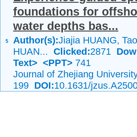
foundations for offsho
water depths bas...
Author(s):
Jiajia HUANG, Tao
5
HUAN...
Clicked:
2871
Dow
Text>
<PPT>
741
Journal of Zhejiang Universi
199
DOI:
10.1631/jzus.A250