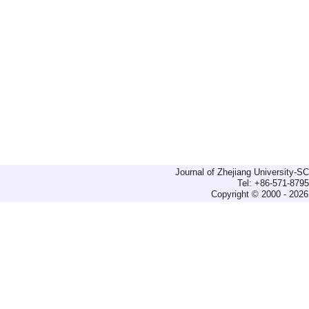
Journal of Zhejiang University-
Tel: +86-571-879
Copyright © 2000 - 2026