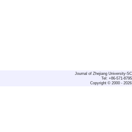
Journal of Zhejiang University-
Tel: +86-571-879
Copyright © 2000 - 2026