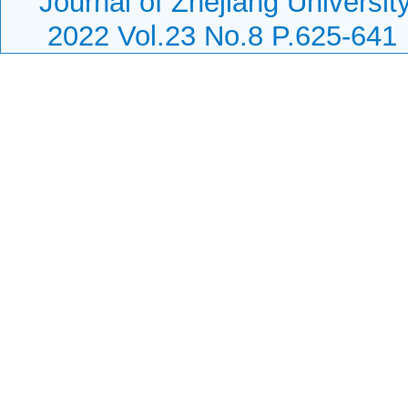
Journal of Zhejiang Universi
2022 Vol.23 No.8 P.625-641