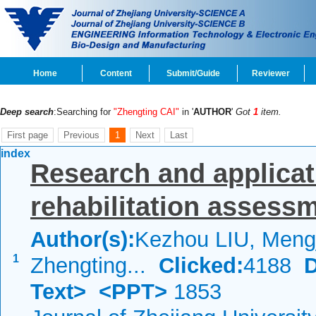
Home
Content
Submit/Guide
Reviewer
Deep search
:Searching for
"Zhengting CAI"
in '
AUTHOR
'
Got
1
item.
First page
Previous
1
Next
Last
index
Research and applicat
rehabilitation assessm
Author(s):
Kezhou LIU, Mengj
1
Zhengting...
Clicked:
4188
Text>
<PPT>
1853