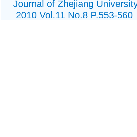
Journal of Zhejiang Universi
2010 Vol.11 No.8 P.553-560