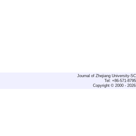
Journal of Zhejiang University-
Tel: +86-571-879
Copyright © 2000 - 2026