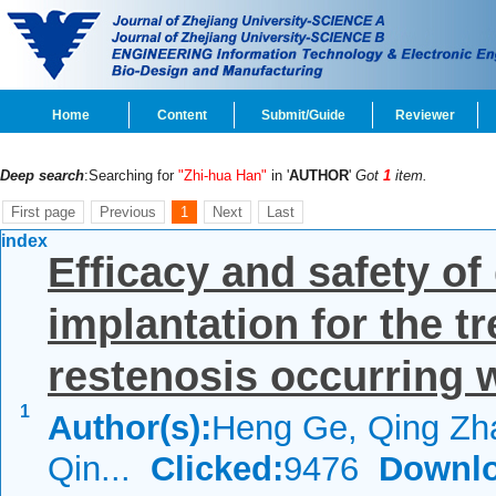
Home
Content
Submit/Guide
Reviewer
Deep search
:Searching for
"Zhi-hua Han"
in '
AUTHOR
'
Got
1
item.
First page
Previous
1
Next
Last
index
Efficacy and safety of
implantation for the tr
restenosis occurring w
1
Author(s):
Heng Ge, Qing Zh
Qin...
Clicked:
9476
Downlo