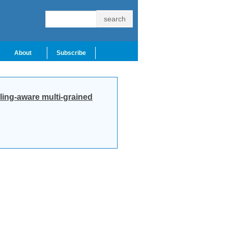
About
Subscribe
ling-aware multi-grained