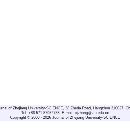
urnal of Zhejiang University-SCIENCE, 38 Zheda Road, Hangzhou 310027, Ch
Tel: +86-571-87952783; E-mail:
cjzhang@zju.edu.cn
Copyright © 2000 - 2026 Journal of Zhejiang University-SCIENCE