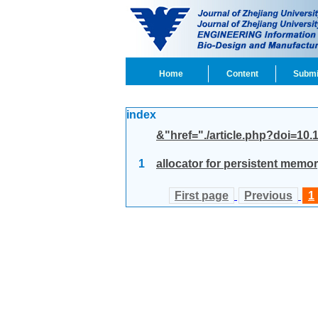
Home
Content
Submi
index
&"href="./article.php?doi=10.
1
allocator for persistent memor
First page
Previous
1