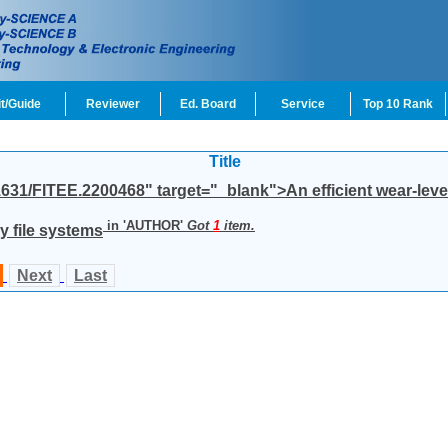
t/Guide
Reviewer
Ed. Board
Service
Top 10 Rank
Title
1631/FITEE.2200468" target="_blank">An efficient wear-leve
in '
AUTHOR
'
Got
1
item.
y file systems
Next
Last