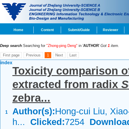
Home
Content
Submit/Guide
Reviewer
Deep search
:Searching for
"Zhong-ping Deng"
in '
AUTHOR
'
Got
1
item.
First page
Previous
1
Next
Last
index
Toxicity comparison of
extracted from radix
S
zebra...
Author(s):
Hong-cui Liu, Xiao
1
h...
Clicked:
7254
Downloa