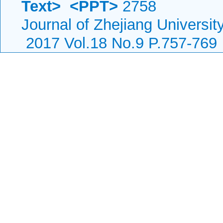
Text>
<PPT>
2758
Journal of Zhejiang Universi
2017 Vol.18 No.9 P.757-769