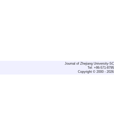
Journal of Zhejiang University-
Tel: +86-571-879
Copyright © 2000 - 2026