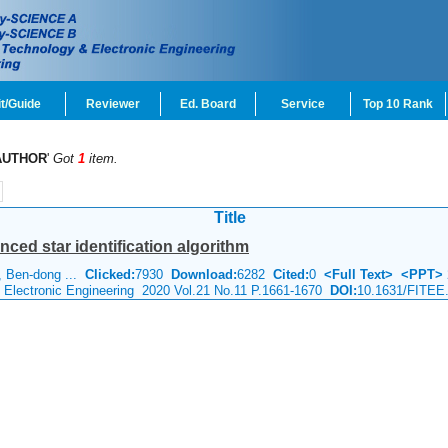
t/Guide
Reviewer
Ed. Board
Service
Top 10 Rank
AUTHOR
'
Got
1
item.
Title
anced star identification algorithm
 Ben-dong ...
Clicked:
7930
Download:
6282
Cited:
0
<Full Text>
<PPT>
& Electronic Engineering 2020 Vol.21 No.11 P.1661-1670
DOI:
10.1631/FITEE