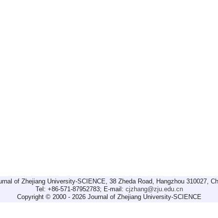
urnal of Zhejiang University-SCIENCE, 38 Zheda Road, Hangzhou 310027, Ch
Tel: +86-571-87952783; E-mail:
cjzhang@zju.edu.cn
Copyright © 2000 - 2026 Journal of Zhejiang University-SCIENCE