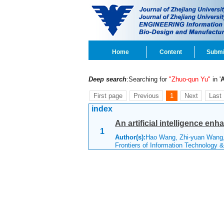
Home
Content
Submi
Deep search
:Searching for
"Zhuo-qun Yu"
in '
First page
Previous
1
Next
Last
index
An artificial intelligence enh
1
Author(s):
Hao Wang, Zhi-yuan Wang,
Frontiers of Information Technology 