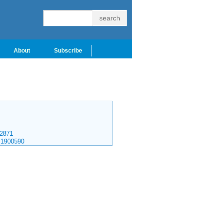
About
Subscribe
2871
.1900590