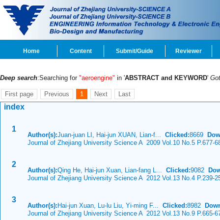
Home
Content
Submit/Guide
Reviewer
Deep search
:Searching for
"aeroengine"
in '
ABSTRACT and KEYWORD
'
Go
First page
Previous
1
Next
Last
index
1
Author(s):
Juan-juan LI, Hai-jun XUAN, Lian-f...
Clicked:
8669
Dow
Journal of Zhejiang University Science A 2009 Vol.10 No.5 P.677-6
2
Author(s):
Qing He, Hai-jun Xuan, Lian-fang L...
Clicked:
9082
Dow
Journal of Zhejiang University Science A 2012 Vol.13 No.4 P.239-2
3
Author(s):
Hai-jun Xuan, Lu-lu Liu, Yi-ming F...
Clicked:
8982
Down
Journal of Zhejiang University Science A 2012 Vol.13 No.9 P.665-6