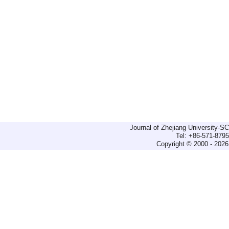
Journal of Zhejiang University-
Tel: +86-571-879
Copyright © 2000 - 2026