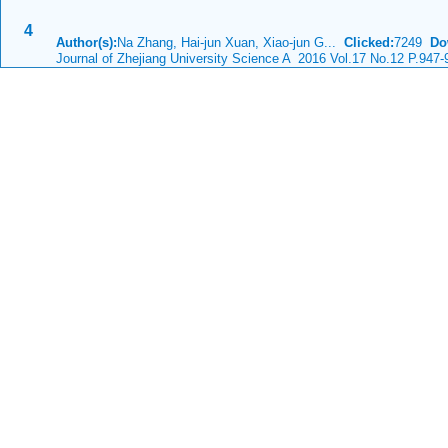
4
Author(s):
Na Zhang, Hai-jun Xuan, Xiao-jun G...
Clicked:
7249
Do
Journal of Zhejiang University Science A 2016 Vol.17 No.12 P.947-