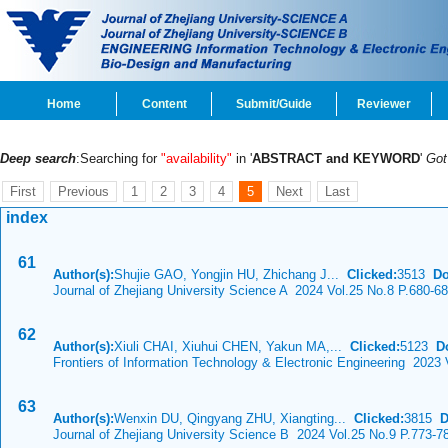
Home
Content
Submit/Guide
Reviewer
Deep search
:Searching for
"availability"
in '
ABSTRACT and KEYWORD
'
Go
First
Previous
1
2
3
4
5
Next
Last
index
61
Author(s):
Shujie GAO, Yongjin HU, Zhichang J...
Clicked:
3513
Do
Journal of Zhejiang University Science A 2024 Vol.25 No.8 P.680-6
62
Author(s):
Xiuli CHAI, Xiuhui CHEN, Yakun MA,...
Clicked:
5123
D
Frontiers of Information Technology & Electronic Engineering 2023 
63
Author(s):
Wenxin DU, Qingyang ZHU, Xiangting...
Clicked:
3815
D
Journal of Zhejiang University Science B 2024 Vol.25 No.9 P.773-7