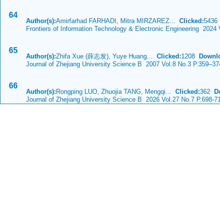
64
Author(s):
Amirfarhad FARHADI, Mitra MIRZAREZ...
Clicked:
543
Frontiers of Information Technology & Electronic Engineering 2024
65
Author(s):
Zhifa Xue (薛志发), Yuye Huang...
Clicked:
1208
Downl
Journal of Zhejiang University Science B 2007 Vol.8 No.3 P.359–37
66
Author(s):
Rongping LUO, Zhuojia TANG, Mengqi...
Clicked:
362
D
Journal of Zhejiang University Science B 2026 Vol.27 No.7 P.698-7