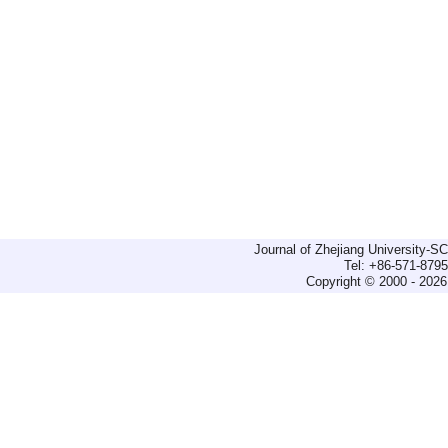
Journal of Zhejiang University-
Tel: +86-571-879
Copyright © 2000 - 2026