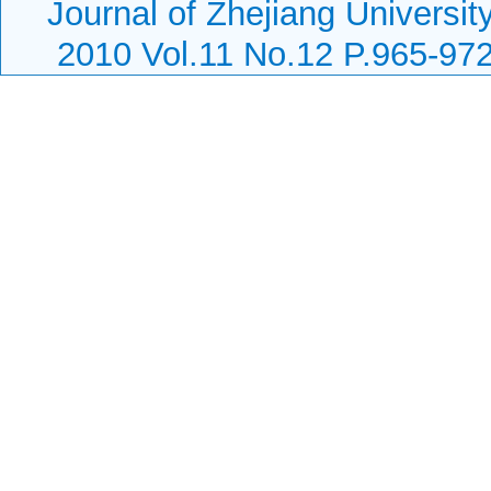
Journal of Zhejiang Universi
2010 Vol.11 No.12 P.965-97