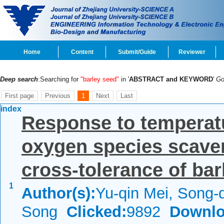
Home
Content
Submit/Guide
Reviewer
Deep search
:Searching for
"barley seed"
in '
ABSTRACT and KEYWORD
'
G
First page
Previous
1
Next
Last
index
Response to temperatu
oxygen species scave
cross-tolerance of barl
1
Author(s):
Yu-qin Mei, Song-
Song
Clicked:
9892
Downlo