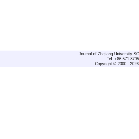
Journal of Zhejiang University-
Tel: +86-571-879
Copyright © 2000 - 2026