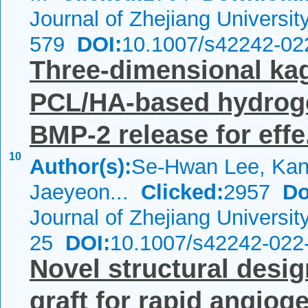
Journal of Zhejiang Universi
579
DOI:
10.1007/s42242-02
Three-dimensional kag
PCL/HA-based hydrogel
BMP-2 release for effe.
10
Author(s):
Se-Hwan Lee, Kan
Jaeyeon...
Clicked:
2957
Do
Journal of Zhejiang Universi
25
DOI:
10.1007/s42242-022
Novel structural desi
graft for rapid angiog