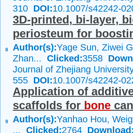
310
DOI:
10.1007/s42242-02
3D-printed, bi-layer, b
periosteum for boost
Author(s):
Yage Sun, Ziwei G
8
Zhan...
Clicked:
3558
Down
Journal of Zhejiang Universi
555
DOI:
10.1007/s42242-02
Application of additi
scaffolds for
bone
can
Author(s):
Yanhao Hou, Weig
9
...
Clicked:
2764
Download