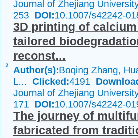
Journal of Zhejiang Universi
253
DOI:
10.1007/s42242-01
3D printing of calciu
tailored biodegradatio
reconst...
2
Author(s):
Boqing Zhang, Hu
L...
Clicked:
4191
Downloa
Journal of Zhejiang Universi
171
DOI:
10.1007/s42242-01
The journey of multif
fabricated from tradi