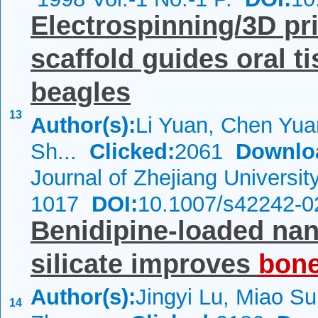
Electrospinning/3D pr
scaffold guides oral t
beagles
13
Author(s):
Li Yuan, Chen Yua
Sh...
Clicked:
2061
Downlo
Journal of Zhejiang Universi
1017
DOI:
10.1007/s42242-0
Benidipine-loaded na
silicate improves
bon
Author(s):
Jingyi Lu, Miao Su
14