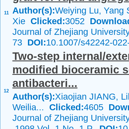
Author(s):
Weiying Lu, Yang S
11
Xie
Clicked:
3052
Downloa
Journal of Zhejiang Universi
73
DOI:
10.1007/s42242-022
Two-step internal/ext
modified bioceramic s
antibacteri...
12
Author(s):
Xiaojian JIANG, L
Weilia...
Clicked:
4605
Down
Journal of Zhejiang Universi
1998 Vol.-1 No.-1 P.
DOI:
10