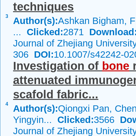
techniques
3
Author(s):
Ashkan Bigham, Fi
...
Clicked:
2871
Download
Journal of Zhejiang Universi
306
DOI:
10.1007/s42242-02
Investigation of
bone
r
attenuated immunogen
scafold fabric...
4
Author(s):
Qiongxi Pan, Che
Yingyin...
Clicked:
3566
Dow
Journal of Zhejiang Universi