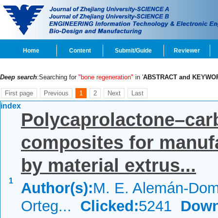
Home
Content
Submit/Guide
Reviewer
Deep search
:Searching for
"bone regeneration"
in '
ABSTRACT and KEYWO
First page
Previous
1
2
Next
Last
index
Polycaprolactone–car
composites for manufa
by material extrus...
1
Author(s):
M. E. Alemán-Dom
Orteg...
Clicked:
5241
Down