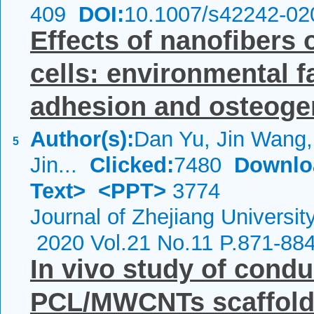
409
DOI:
10.1007/s42242-02
Effects of nanofiber
cells: environmental fa
adhesion and osteogen
Author(s):
Dan Yu, Jin Wang, 
5
Jin...
Clicked:
7480
Downlo
Text>
<PPT>
3774
Journal of Zhejiang Universi
2020 Vol.21 No.11 P.871-88
In vivo study of condu
PCL/MWCNTs scaffolds 