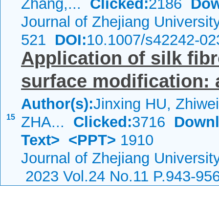
Zhang,...
Clicked:
2186
Dow
Journal of Zhejiang Universi
521
DOI:
10.1007/s42242-02
Application of silk fib
surface modification: 
Author(s):
Jinxing HU, Zhiwe
15
ZHA...
Clicked:
3716
Downl
Text>
<PPT>
1910
Journal of Zhejiang Universi
2023 Vol.24 No.11 P.943-95