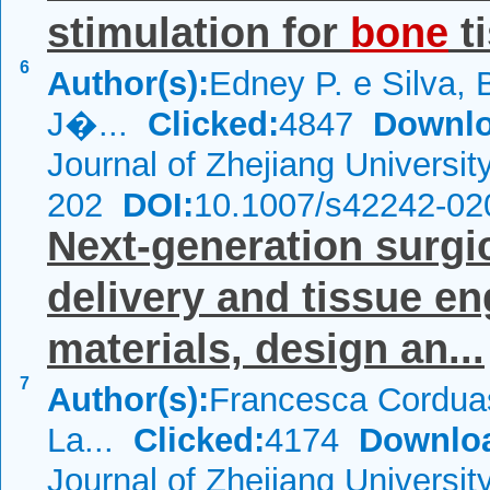
stimulation for
bone
ti
6
Author(s):
Edney P. e Silva,
J�...
Clicked:
4847
Downlo
Journal of Zhejiang Universi
202
DOI:
10.1007/s42242-02
Next-generation surgi
delivery and tissue en
materials, design an...
7
Author(s):
Francesca Corduas
La...
Clicked:
4174
Downlo
Journal of Zhejiang Universi