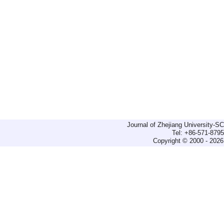
Journal of Zhejiang University-
Tel: +86-571-879
Copyright © 2000 - 2026