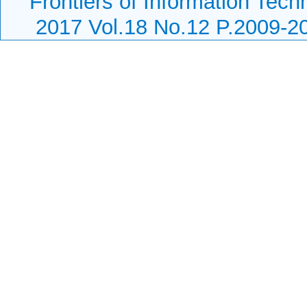
Frontiers of Information Tech
2017 Vol.18 No.12 P.2009-2