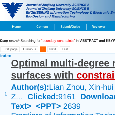
Home
Content
Submit/Guide
Reviewer
Deep search
:Searching for
"boundary constraints"
in '
ABSTRACT and KEY
First page
Previous
1
Next
Last
index
Optimal multi-degree 
surfaces with
constrai
Author(s):
Lian Zhou, Xin-hui
1
Z...
Clicked:
9161
Downloa
Text>
<PPT>
2639