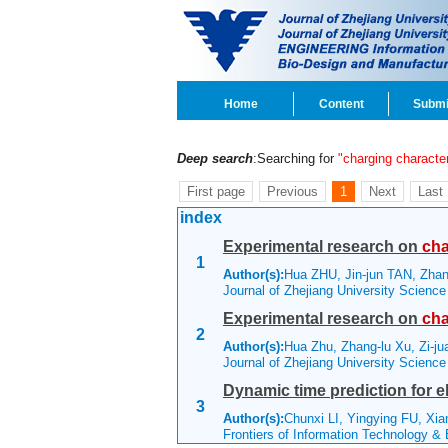
Home
Content
Submi
Deep search
:Searching for
"charging character
First page
Previous
1
Next
Last
index
Experimental research on
cha
1
Author(s):
Hua ZHU, Jin-jun TAN, Zhan
Journal of Zhejiang University Scienc
Experimental research on
cha
2
Author(s):
Hua Zhu, Zhang-lu Xu, Zi-
Journal of Zhejiang University Scienc
Dynamic time prediction for e
3
Author(s):
Chunxi LI, Yingying FU, Xi
Frontiers of Information Technology &