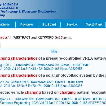
t/Guide
Reviewer
Ed. Board
Service
Top 10 Rank
istics"
in '
ABSTRACT and KEYWORD
'
Got
3
items.
Title
rging
characteristics
of a pressure-controlled VRLA battery 
g-lu XU,...
Clicked:
8943
Download:
4589
Cited:
1
<Full Text>
e A 2009 Vol.10 No.3 P.418-422
DOI:
10.1631/jzus.A0820658
rging
characteristics
of a solar photovoltaic system by the 
juan Cao
Clicked:
8990
Download:
4320
Cited:
1
<Full Text>
e A 2011 Vol.12 No.6 P.470-474
DOI:
10.1631/jzus.A1000335
lectric vehicle
charging
based on
charging
pattern recognit
angke CU...
Clicked:
6098
Download:
16073
Cited:
0
<Full Text>
<PPT>
17
 Electronic Engineering 2023 Vol.24 No.2 P.299-313
DOI:
10.1631/FITEE.220