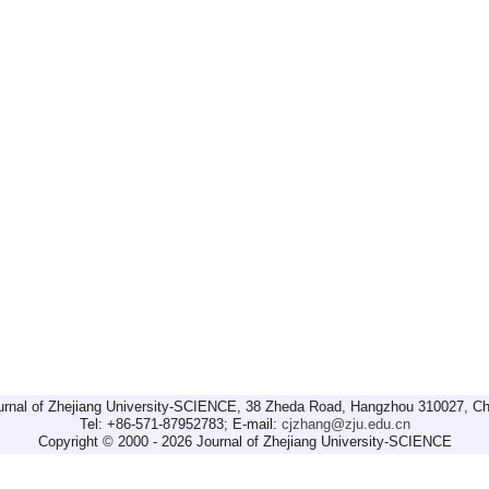
urnal of Zhejiang University-SCIENCE, 38 Zheda Road, Hangzhou 310027, Ch
Tel: +86-571-87952783; E-mail:
cjzhang@zju.edu.cn
Copyright © 2000 - 2026 Journal of Zhejiang University-SCIENCE