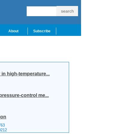
About
Subscribe
in high-temperature...
pressure-control me...
ion
63
0212