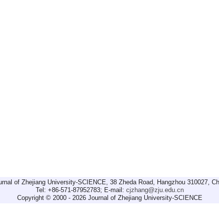
urnal of Zhejiang University-SCIENCE, 38 Zheda Road, Hangzhou 310027, Ch
Tel: +86-571-87952783; E-mail:
cjzhang@zju.edu.cn
Copyright © 2000 - 2026 Journal of Zhejiang University-SCIENCE