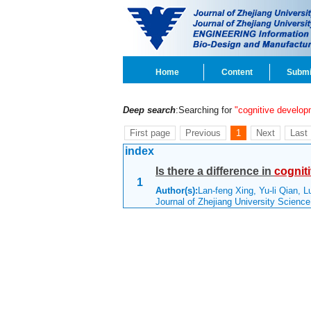
Home
Content
Submi
Deep search
:Searching for
"cognitive develop
First page
Previous
1
Next
Last
index
Is there a difference in
cognit
1
Author(s):
Lan-feng Xing, Yu-li Qian, L
Journal of Zhejiang University Scienc