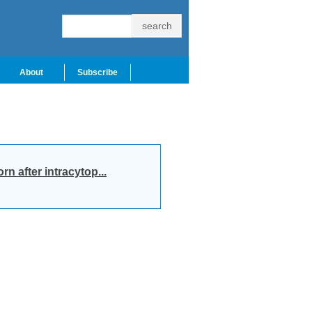
About
Subscribe
n after intracytop...