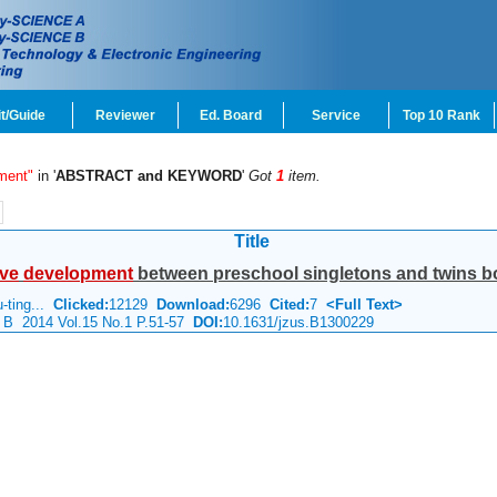
t/Guide
Reviewer
Ed. Board
Service
Top 10 Rank
ment"
in '
ABSTRACT and KEYWORD
'
Got
1
item.
Title
ive
development
between preschool singletons and twins bor
u-ting...
Clicked:
12129
Download:
6296
Cited:
7
<Full Text>
e B 2014 Vol.15 No.1 P.51-57
DOI:
10.1631/jzus.B1300229