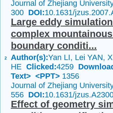
Journal of Zhejiang Universi
300
DOI:
10.1631/jzus.2007
Large eddy simulation 
complex mountainous 
boundary conditi...
Author(s):
Yan LI, Lei YAN, X
2
HE
Clicked:
4259
Downloa
Text>
<PPT>
1356
Journal of Zhejiang Universi
556
DOI:
10.1631/jzus.A230
Effect of geometry si