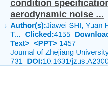
condition specificatio
aerodynamic noise ...
Author(s):
Jiawei SHI, Yuan
3
T...
Clicked:
4155
Downloa
Text>
<PPT>
1457
Journal of Zhejiang Universi
731
DOI:
10.1631/jzus.A230