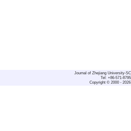
Journal of Zhejiang University-
Tel: +86-571-879
Copyright © 2000 - 2026