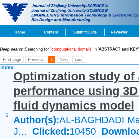
Home
Content
Submit/Guide
Reviewer
Deep search
:Searching for
"computational domain"
in '
ABSTRACT and KE
First page
Previous
1
Next
Last
index
Optimization study of 
performance using 3D
fluid dynamics model
1
Author(s):
AL-BAGHDADI Mahe
J...
Clicked:
10450
Downlo