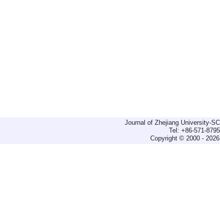
Journal of Zhejiang University-
Tel: +86-571-879
Copyright © 2000 - 2026