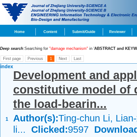
Home
Content
Submit/Guide
Reviewer
Deep search
:Searching for
"damage mechanism"
in '
ABSTRACT and KEY
First page
Previous
1
Next
Last
index
Development and applic
constitutive model of
the load-bearin...
Author(s):
Ting-chun Li, Lian
1
li...
Clicked:
9597
Downloa