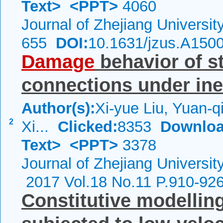
Text>
<PPT>
4060
Journal of Zhejiang Universi
655
DOI:
10.1631/jzus.A150
Damage
behavior of s
connections under inel
Author(s):
Xi-yue Liu, Yuan-
2
Xi...
Clicked:
8353
Downloa
Text>
<PPT>
3378
Journal of Zhejiang Universit
2017 Vol.18 No.11 P.910-92
Constitutive modelling