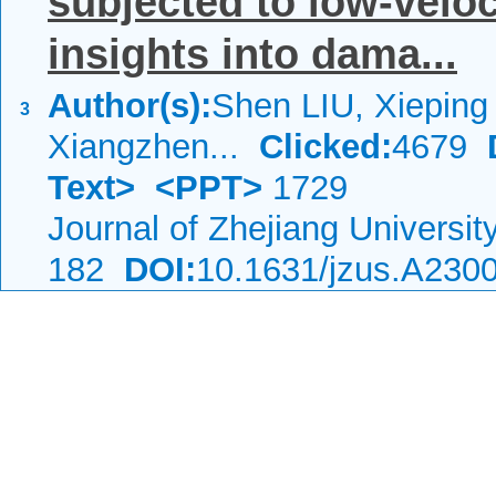
subjected to low-veloc
insights into dama...
Author(s):
Shen LIU, Xiepin
3
Xiangzhen...
Clicked:
4679
Text>
<PPT>
1729
Journal of Zhejiang Universi
182
DOI:
10.1631/jzus.A230