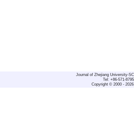
Journal of Zhejiang University-
Tel: +86-571-879
Copyright © 2000 - 2026