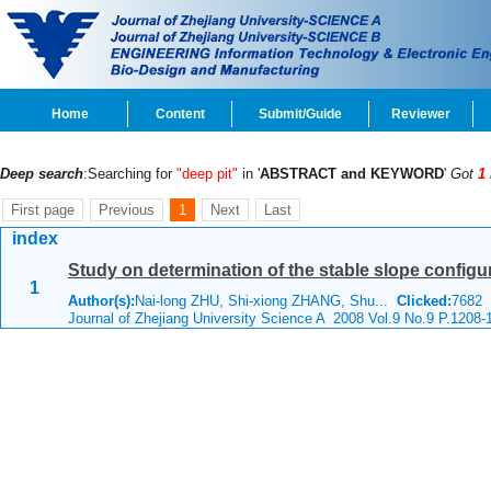
Home
Content
Submit/Guide
Reviewer
Deep search
:Searching for
"deep pit"
in '
ABSTRACT and KEYWORD
'
Got
1
First page
Previous
1
Next
Last
index
Study on determination of the stable slope configu
1
Author(s):
Nai-long ZHU, Shi-xiong ZHANG, Shu...
Clicked:
7682
Journal of Zhejiang University Science A 2008 Vol.9 No.9 P.1208-