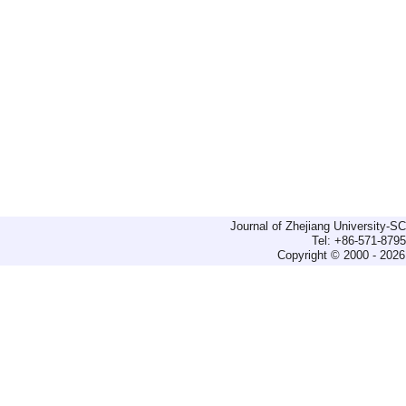
Journal of Zhejiang University-
Tel: +86-571-879
Copyright © 2000 - 2026