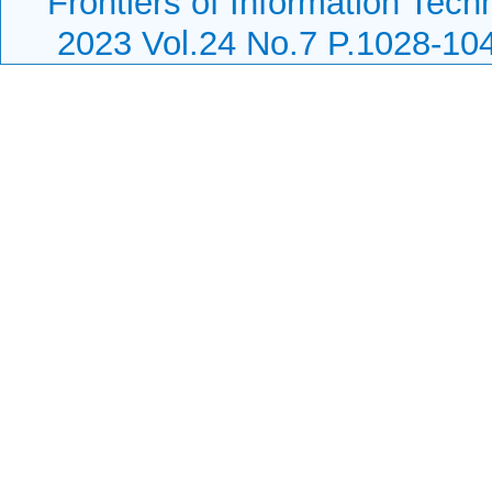
Frontiers of Information Tech
2023 Vol.24 No.7 P.1028-10