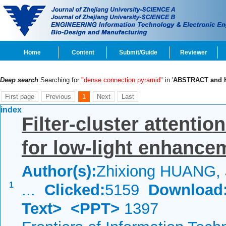
Home
Content
Submit/Guide
Reviewer
Deep search
:Searching for
"dense connection pyramid"
in '
ABSTRACT and
First page
Previous
1
Next
Last
index
Filter-cluster attenti
for low-light enhance
Author(s):
Zhixiong HUANG, J
1
...
Clicked:
5159
Download
Text>
<PPT>
1397