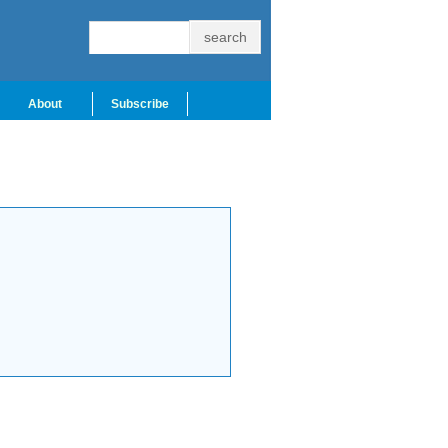
About
Subscribe