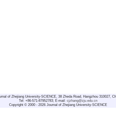
urnal of Zhejiang University-SCIENCE, 38 Zheda Road, Hangzhou 310027, Ch
Tel: +86-571-87952783; E-mail:
cjzhang@zju.edu.cn
Copyright © 2000 - 2026 Journal of Zhejiang University-SCIENCE