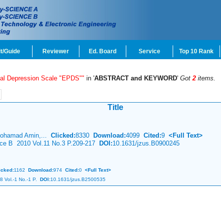
t/Guide
Reviewer
Ed. Board
Service
Top 10 Rank
tal Depression Scale "EPDS""
in '
ABSTRACT and KEYWORD
'
Got
2
items.
Title
Mohamad Amin,...
Clicked:
8330
Download:
4099
Cited:
9
<Full Text>
ence B 2010 Vol.11 No.3 P.209-217
DOI:
10.1631/jzus.B0900245
icked:
1162
Download:
974
Cited:
0
<Full Text>
8 Vol.-1 No.-1 P.
DOI:
10.1631/jzus.B2500535