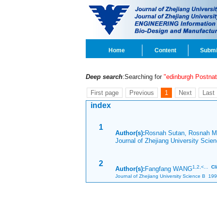
Home
Content
Submi
Deep search
:Searching for
"edinburgh Postna
First page
Previous
1
Next
Last
index
1
Author(s):
Rosnah Sutan, Rosnah 
Journal of Zhejiang University Sci
2
1,
2,<...
Cl
Author(s):
Fangfang WANG
Journal of Zhejiang University Science B 199