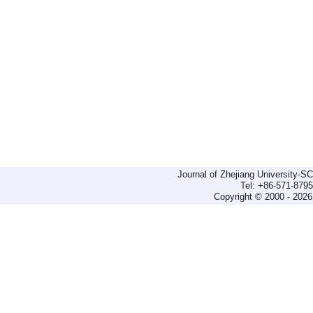
Journal of Zhejiang University-
Tel: +86-571-879
Copyright © 2000 - 2026