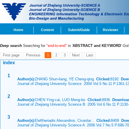
Home
Content
Submit/Guide
Reviewer
Deep search
:Searching for
"end-to-end"
in '
ABSTRACT and KEYWORD
'
Go
First page
Previous
1
2
3
Next
Last
index
1
Author(s):
ZHANG Shun-liang, YE Cheng-qing
Clicked:
8192
Dow
Journal of Zhejiang University Science 2004 Vol.5 No.11 P.1361-1
2
Author(s):
CHEN Ying-cai, LUO Meng-bo
Clicked:
9936
Downloa
Journal of Zhejiang University Science B 2005 Vol.6 No.11 P.1130
3
Author(s):
Eleftheriadis Alexandros, Civanlar...
Clicked:
8409
Dow
Journal of Zhejiang University Science A 2006 Vol.7 No.5 P.696-7