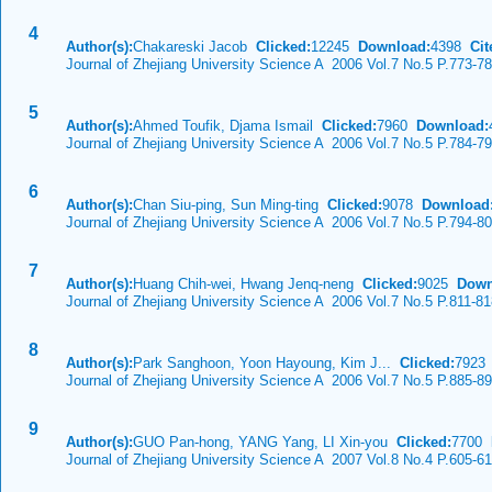
4
Author(s):
Chakareski Jacob
Clicked:
12245
Download:
4398
Cit
Journal of Zhejiang University Science A 2006 Vol.7 No.5 P.773-7
5
Author(s):
Ahmed Toufik, Djama Ismail
Clicked:
7960
Download:
Journal of Zhejiang University Science A 2006 Vol.7 No.5 P.784-7
6
Author(s):
Chan Siu-ping, Sun Ming-ting
Clicked:
9078
Download
Journal of Zhejiang University Science A 2006 Vol.7 No.5 P.794-8
7
Author(s):
Huang Chih-wei, Hwang Jenq-neng
Clicked:
9025
Down
Journal of Zhejiang University Science A 2006 Vol.7 No.5 P.811-8
8
Author(s):
Park Sanghoon, Yoon Hayoung, Kim J...
Clicked:
792
Journal of Zhejiang University Science A 2006 Vol.7 No.5 P.885-8
9
Author(s):
GUO Pan-hong, YANG Yang, LI Xin-you
Clicked:
7700
Journal of Zhejiang University Science A 2007 Vol.8 No.4 P.605-6