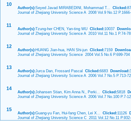
10
Author(s):
Seyed Javad MIRABEDINI, Mohammad T...
Clicked:
8
Journal of Zhejiang University Science A 2008 Vol.9 No.12 P.1666
11
Author(s):
Tzung-her CHEN, Yan-ting WU
Clicked:
10037
Downlo
Journal of Zhejiang University Science A 2010 Vol.11 No.1 P.74-78
12
Author(s):
HUANG Jian-hua, HAN Shi-jun
Clicked:
7159
Downloa
Journal of Zhejiang University Science 2004 Vol.5 No.6 P.699-704
13
Author(s):
Jurca Dan, Frossard Pascal
Clicked:
6683
Download:
Journal of Zhejiang University Science A 2006 Vol.7 No.5 P.713-7
14
Author(s):
Johansen Stian, Kim Anna N., Perki...
Clicked:
5818
D
Journal of Zhejiang University Science A 2006 Vol.7 No.100 P.7-12
15
Author(s):
Guang-yu Fan, Hui-fang Chen, Lei X...
Clicked:
11126
Journal of Zhejiang University Science C 2011 Vol.12 No.11 P.932