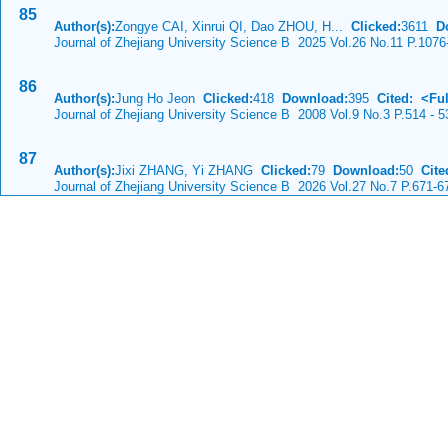
85
Author(s):
Zongye CAI, Xinrui QI, Dao ZHOU, H...
Clicked:
3611
D
Journal of Zhejiang University Science B 2025 Vol.26 No.11 P.1076
86
Author(s):
Jung Ho Jeon
Clicked:
418
Download:
395
Cited:
<Ful
Journal of Zhejiang University Science B 2008 Vol.9 No.3 P.514 - 5
87
Author(s):
Jixi ZHANG, Yi ZHANG
Clicked:
79
Download:
50
Cite
Journal of Zhejiang University Science B 2026 Vol.27 No.7 P.671-6