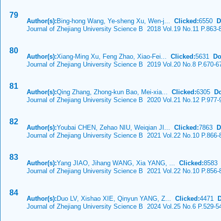
79
Author(s):
Bing-hong Wang, Ye-sheng Xu, Wen-j...
Clicked:
6550
D
Journal of Zhejiang University Science B 2018 Vol.19 No.11 P.863-
80
Author(s):
Xiang-Ming Xu, Feng Zhao, Xiao-Fei...
Clicked:
5631
Do
Journal of Zhejiang University Science B 2019 Vol.20 No.8 P.670-6
81
Author(s):
Qing Zhang, Zhong-kun Bao, Mei-xia...
Clicked:
6305
D
Journal of Zhejiang University Science B 2020 Vol.21 No.12 P.977-
82
Author(s):
Youbai CHEN, Zehao NIU, Weiqian JI...
Clicked:
7863
D
Journal of Zhejiang University Science B 2021 Vol.22 No.10 P.866-
83
Author(s):
Yang JIAO, Jihang WANG, Xia YANG, ...
Clicked:
858
Journal of Zhejiang University Science B 2021 Vol.22 No.10 P.856-
84
Author(s):
Duo LV, Xishao XIE, Qinyun YANG, Z...
Clicked:
4471
Journal of Zhejiang University Science B 2024 Vol.25 No.6 P.529-5