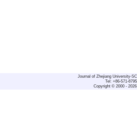
Journal of Zhejiang University-
Tel: +86-571-879
Copyright © 2000 - 2026