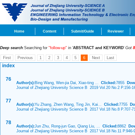
Home
Content
Submit/Guide
Reviewer
Deep search
:Searching for
"follow-up"
in '
ABSTRACT and KEYWORD
'
Got
8
First
Previous
1
2
3
4
5
6
Next
Last
index
76
Author(s):
Bing Wang, Wen-jia Dai, Xiao-ting ...
Clicked:
7855
Dow
Journal of Zhejiang University Science B 2019 Vol.20 No.2 P.156-1
77
Author(s):
Yu Zhang, Zhen Wang, Ting Jin, Kai...
Clicked:
7755
Do
Journal of Zhejiang University Science B 2017 Vol.18 No.8 P.707-7
78
Author(s):
Jun Zhu, Rong-jun Gao, Qiang Liu, ...
Clicked:
8862
Dow
Journal of Zhejiang University Science B 2017 Vol.18 No.11 P.946-