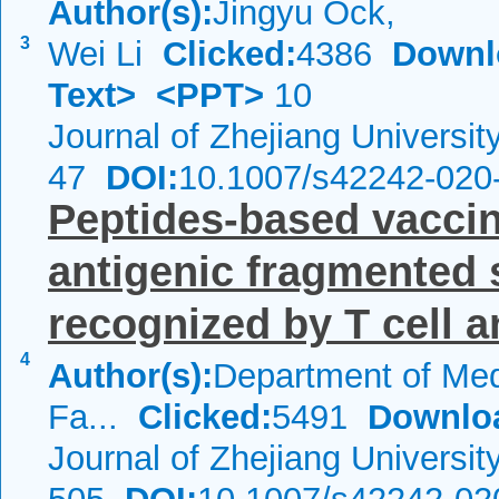
Author(s):
Jingyu Ock,
3
Wei Li
Clicked:
4386
Downl
Text>
<PPT>
10
Journal of Zhejiang Universi
47
DOI:
10.1007/s42242-020
Peptides-based vacci
antigenic fragmented 
recognized by T cell an
4
Author(s):
Department of Med
Fa...
Clicked:
5491
Downlo
Journal of Zhejiang Universi