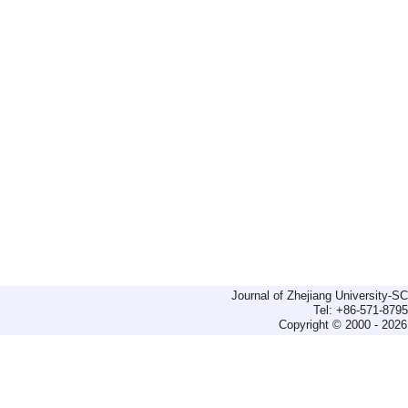
Journal of Zhejiang University-
Tel: +86-571-879
Copyright © 2000 - 2026