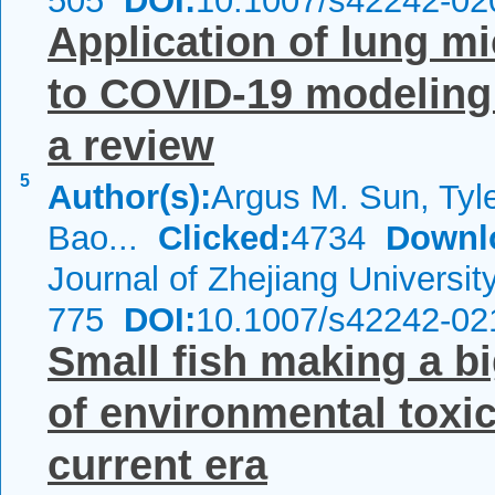
505
DOI:
10.1007/s42242-02
Application of lung m
to COVID‑19 modeling
a review
5
Author(s):
Argus M. Sun, Tyl
Bao...
Clicked:
4734
Downl
Journal of Zhejiang Universi
775
DOI:
10.1007/s42242-02
Small fish making a bi
of environmental toxic
current era