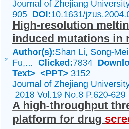
Journal of Zhejiang Universi
905
DOI:
10.1631/jzus.2004.
High-resolution melti
induced mutations in 
Author(s):
Shan Li, Song-Mei
2
Fu,...
Clicked:
7834
Downlo
Text>
<PPT>
3152
Journal of Zhejiang Universi
2018 Vol.19 No.8 P.620-629
A high‑throughput thr
platform for drug
scre