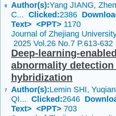
Author(s):
Yang JIANG, Zhen
6
C...
Clicked:
2386
Downloa
Text>
<PPT>
1170
Journal of Zhejiang Universi
2025 Vol.26 No.7 P.613-632
Deep-learning-enable
abnormality detection 
hybridization
Author(s):
Lemin SHI, Yuqia
7
QI...
Clicked:
2646
Downlo
Text>
<PPT>
703