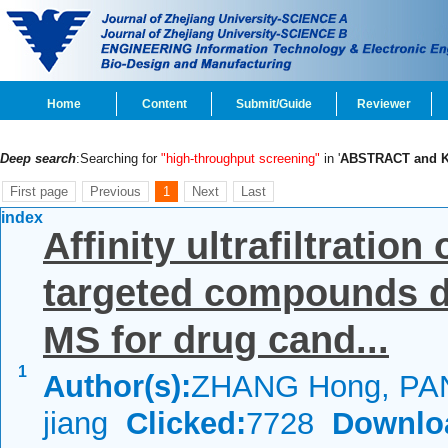
Home
Content
Submit/Guide
Reviewer
Deep search
:Searching for
"high-throughput screening"
in '
ABSTRACT and
First page
Previous
1
Next
Last
index
Affinity ultrafiltrati
targeted compounds d
MS for drug cand...
1
Author(s):
ZHANG Hong, PAN
jiang
Clicked:
7728
Downlo