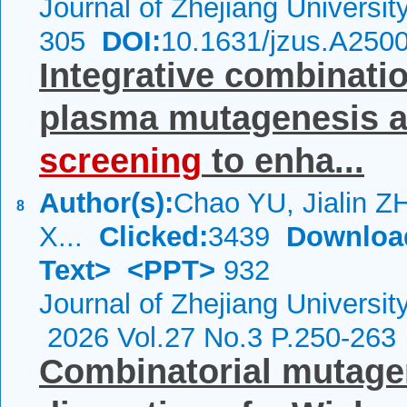
Journal of Zhejiang Universi
305
DOI:
10.1631/jzus.A250
Integrative combinati
plasma mutagenesis 
screening
to enha...
Author(s):
Chao YU, Jialin Z
8
X...
Clicked:
3439
Downloa
Text>
<PPT>
932
Journal of Zhejiang Universi
2026 Vol.27 No.3 P.250-263
Combinatorial mutage