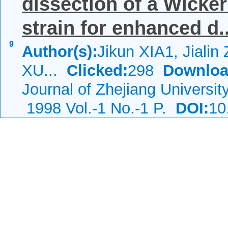
dissection of a Wick
strain for enhanced d..
9
Author(s):
Jikun XIA1, Jiali
XU...
Clicked:
298
Downloa
Journal of Zhejiang Universi
1998 Vol.-1 No.-1 P.
DOI:
10