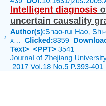
439
DOI:
10.1631/jzus.2005
Intelligent
diagnosis
o
uncertain causality g
Author(s):
Shao-rui Hao, Shi
2
x...
Clicked:
8359
Downloa
Text>
<PPT>
3541
Journal of Zhejiang Universi
2017 Vol.18 No.5 P.393-401