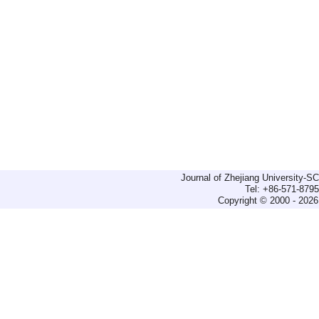
Journal of Zhejiang University-
Tel: +86-571-879
Copyright © 2000 - 2026