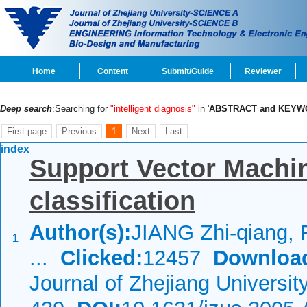
Home
Content
Submit/Guide
Reviewer
Deep search
:Searching for
"intelligent diagnosis"
in '
ABSTRACT and KEYW
First page
Previous
1
Next
Last
index
Support Vector Machin
classification
Author(s):
JIANG Zhi-qiang, 
1
...
Clicked:
12457
Downloa
Journal of Zhejiang Universi