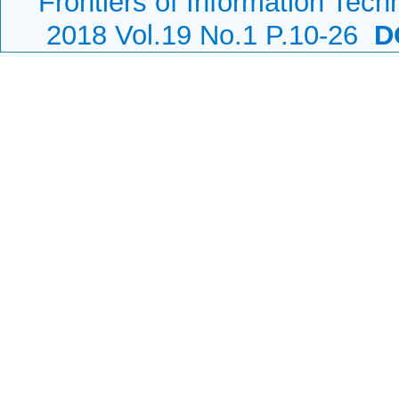
Frontiers of Information Tech
2018 Vol.19 No.1 P.10-26
DO