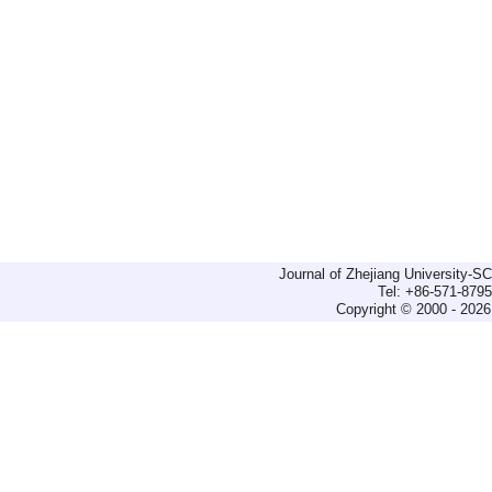
Journal of Zhejiang University-
Tel: +86-571-879
Copyright © 2000 - 2026