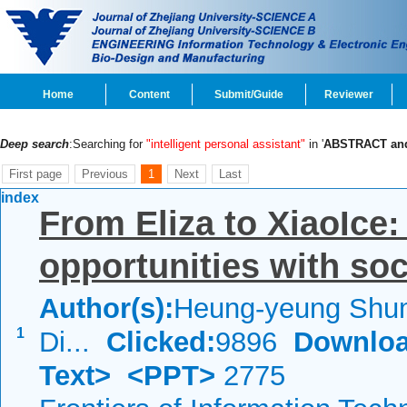
Home
Content
Submit/Guide
Reviewer
Deep search
:Searching for
"intelligent personal assistant"
in '
ABSTRACT a
First page
Previous
1
Next
Last
index
From Eliza to XiaoIce
opportunities with soc
Author(s):
Heung-yeung Shum
1
Di...
Clicked:
9896
Downloa
Text>
<PPT>
2775