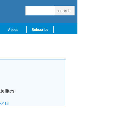
About
Subscribe
tellites
00416