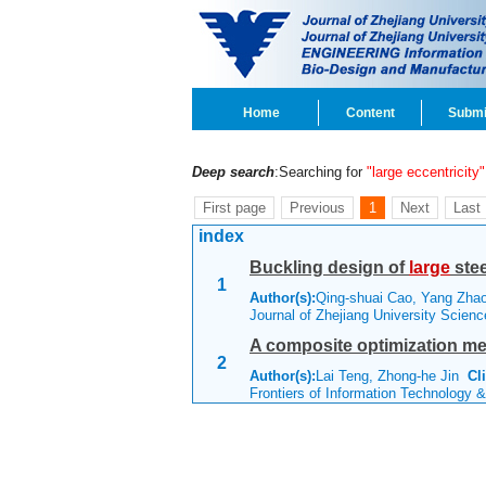
Home
Content
Submi
Deep search
:Searching for
"large eccentricity"
First page
Previous
1
Next
Last
index
Buckling design of
large
stee
1
Author(s):
Qing-shuai Cao, Yang Zh
Journal of Zhejiang University Scien
A composite optimization me
2
Author(s):
Lai Teng, Zhong-he Jin
Cl
Frontiers of Information Technology 