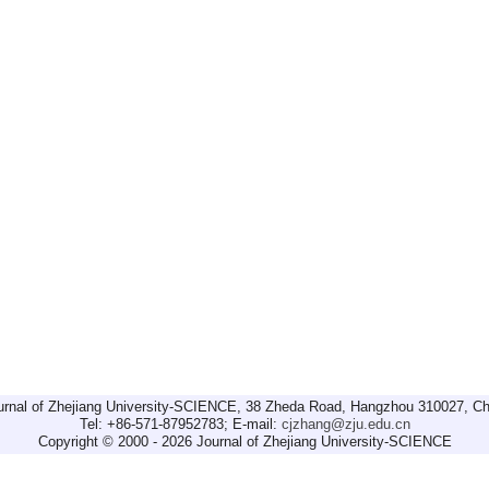
urnal of Zhejiang University-SCIENCE, 38 Zheda Road, Hangzhou 310027, Ch
Tel: +86-571-87952783; E-mail:
cjzhang@zju.edu.cn
Copyright © 2000 - 2026 Journal of Zhejiang University-SCIENCE