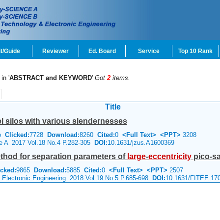
t/Guide
Reviewer
Ed. Board
Service
Top 10 Rank
in '
ABSTRACT and KEYWORD
'
Got
2
items.
Title
l silos with various slendernesses
ao
Clicked:
7728
Download:
8260
Cited:
0
<Full Text>
<PPT>
3208
ce A 2017 Vol.18 No.4 P.282-305
DOI:
10.1631/jzus.A1600369
thod for separation parameters of
large
-
eccentricity
pico-sa
icked:
9865
Download:
5885
Cited:
0
<Full Text>
<PPT>
2507
& Electronic Engineering 2018 Vol.19 No.5 P.685-698
DOI:
10.1631/FITEE.17