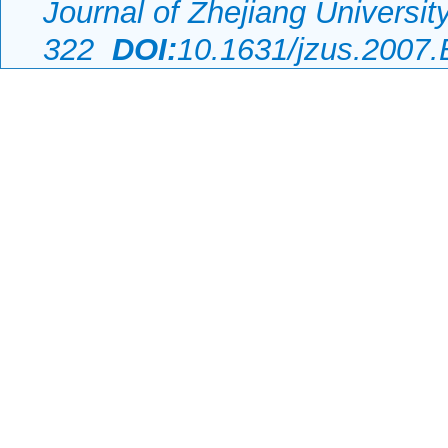
Journal of Zhejiang Universi
322
DOI:
10.1631/jzus.2007