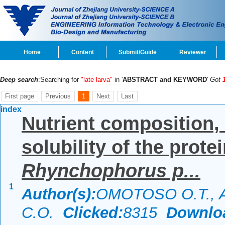
Home
Content
Submit/Guide
Reviewer
Deep search
:Searching for
"late larva"
in '
ABSTRACT and KEYWORD
'
Got
First page
Previous
1
Next
Last
index
Nutrient composition,
solubility of the prote
Rhynchophorus p...
1
Author(s):
OMOTOSO O.T., 
C.O.
Clicked:
8315
Downlo