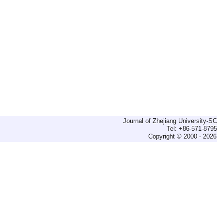
Journal of Zhejiang University-
Tel: +86-571-879
Copyright © 2000 - 2026