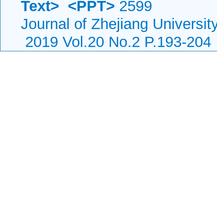
Text>
<PPT>
2599
Journal of Zhejiang Universi
2019 Vol.20 No.2 P.193-204