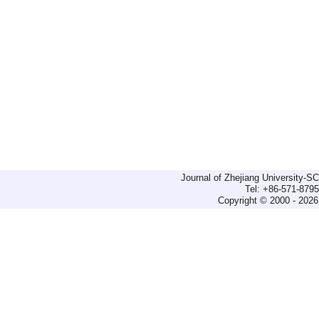
Journal of Zhejiang University-
Tel: +86-571-879
Copyright © 2000 - 2026