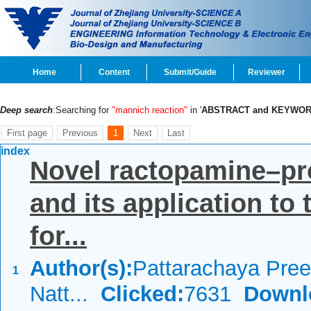
Home
Content
Submit/Guide
Reviewer
Deep search
:Searching for
"mannich reaction"
in '
ABSTRACT and KEYWO
First page
Previous
1
Next
Last
index
Novel ractopamine–pro
and its application to t
for...
Author(s):
Pattarachaya Pree
1
Natt...
Clicked:
7631
Downl