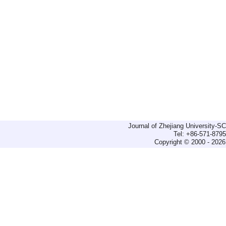
Journal of Zhejiang University-
Tel: +86-571-879
Copyright © 2000 - 2026