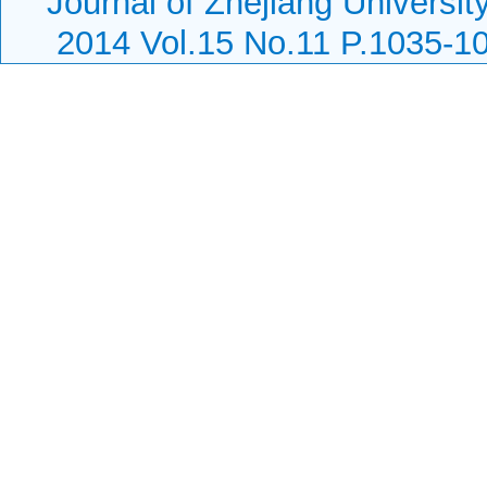
Journal of Zhejiang Universi
2014 Vol.15 No.11 P.1035-1