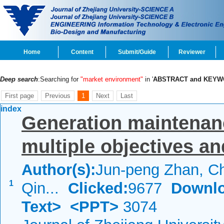
Home
Content
Submit/Guide
Reviewer
Deep search
:Searching for
"market environment"
in '
ABSTRACT and KEY
First page
Previous
1
Next
Last
index
Generation maintenan
multiple objectives an
Author(s):
Jun-peng Zhan, C
1
Qin...
Clicked:
9677
Downlo
Text>
<PPT>
3074