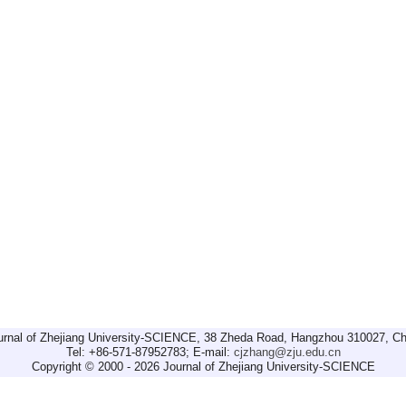
urnal of Zhejiang University-SCIENCE, 38 Zheda Road, Hangzhou 310027, Ch
Tel: +86-571-87952783; E-mail:
cjzhang@zju.edu.cn
Copyright © 2000 - 2026 Journal of Zhejiang University-SCIENCE