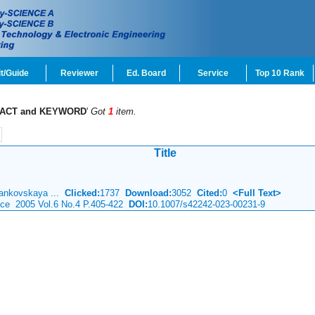
t/Guide
Reviewer
Ed. Board
Service
Top 10 Rank
ACT and KEYWORD
'
Got
1
item.
Title
Mankovskaya ...
Clicked:
1737
Download:
3052
Cited:
0
<Full Text>
ence 2005 Vol.6 No.4 P.405-422
DOI:
10.1007/s42242-023-00231-9