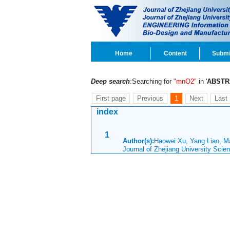
Home
Content
Submi
Deep search
:Searching for
"mnO2"
in '
ABSTR
First page
Previous
1
Next
Last
index
1
Author(s):
Haowei Xu, Yang Liao, 
Journal of Zhejiang University Sci