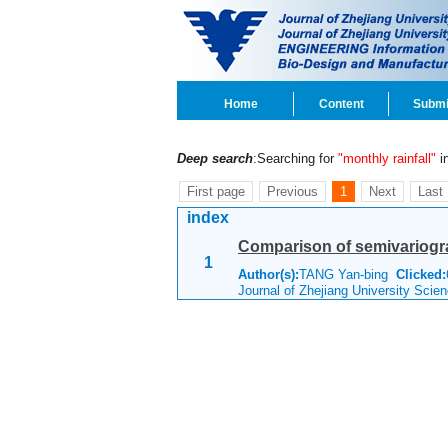
Home
Content
Submi
Deep search
:Searching for
"monthly rainfall"
in
First page
Previous
1
Next
Last
index
Comparison of semivariogr
1
Author(s):
TANG Yan-bing
Clicked:
Journal of Zhejiang University Scie