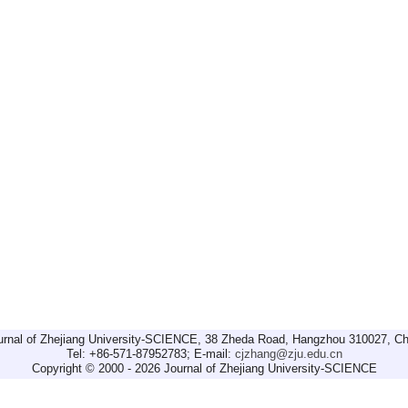
urnal of Zhejiang University-SCIENCE, 38 Zheda Road, Hangzhou 310027, Ch
Tel: +86-571-87952783; E-mail:
cjzhang@zju.edu.cn
Copyright © 2000 - 2026 Journal of Zhejiang University-SCIENCE