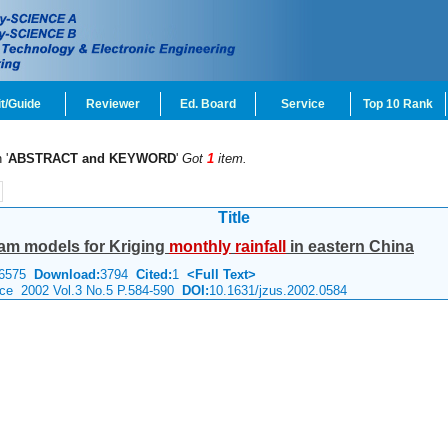
t/Guide
Reviewer
Ed. Board
Service
Top 10 Rank
 '
ABSTRACT and KEYWORD
'
Got
1
item.
Title
am models for Kriging
monthly
rainfall
in eastern China
6575
Download:
3794
Cited:
1
<Full Text>
nce 2002 Vol.3 No.5 P.584-590
DOI:
10.1631/jzus.2002.0584