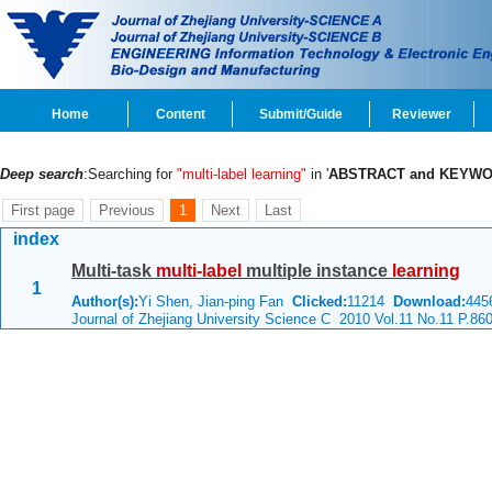
Home
Content
Submit/Guide
Reviewer
Deep search
:Searching for
"multi-label learning"
in '
ABSTRACT and KEYW
First page
Previous
1
Next
Last
index
Multi-task
multi-label
multiple instance
learning
1
Author(s):
Yi Shen, Jian-ping Fan
Clicked:
11214
Download:
445
Journal of Zhejiang University Science C 2010 Vol.11 No.11 P.86