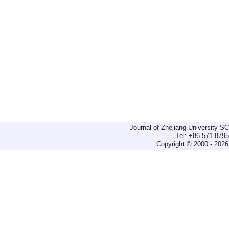
Journal of Zhejiang University-
Tel: +86-571-879
Copyright © 2000 - 2026