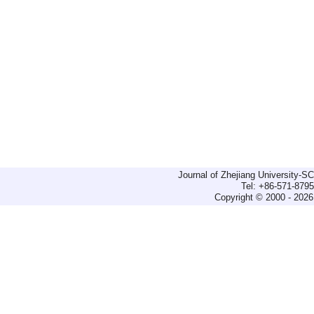
Journal of Zhejiang University-
Tel: +86-571-879
Copyright © 2000 - 2026