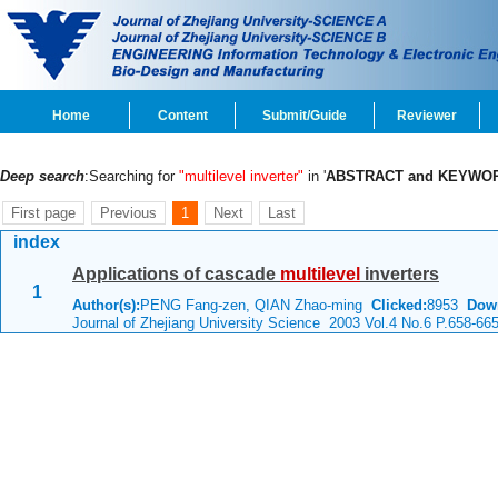
Home
Content
Submit/Guide
Reviewer
Deep search
:Searching for
"multilevel inverter"
in '
ABSTRACT and KEYWO
First page
Previous
1
Next
Last
index
Applications of cascade
multilevel
inverters
1
Author(s):
PENG Fang-zen, QIAN Zhao-ming
Clicked:
8953
Dow
Journal of Zhejiang University Science 2003 Vol.4 No.6 P.658-66