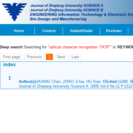
Home
Content
Submit/Guide
Reviewer
Deep search
:Searching for
"optical character recognition "OCR""
in '
KEYWO
First page
Previous
1
Next
Last
index
1
Author(s):
HUANG Chen, ZHAO Ji-hai, HU Xiao
Clicked:
11480
D
Journal of Zhejiang University Science A 2005 Vol.6 No.11 P.1312