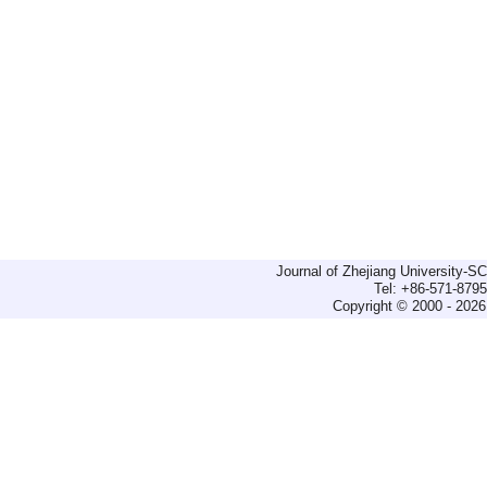
Journal of Zhejiang University-
Tel: +86-571-879
Copyright © 2000 - 2026