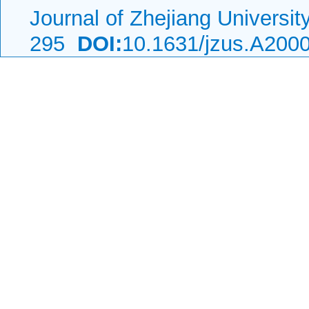
Journal of Zhejiang Universi
295
DOI:
10.1631/jzus.A200