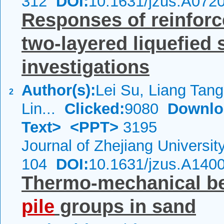
312
DOI:
10.1631/jzus.A072
Responses of reinfor
two-layered liquefied 
investigations
Author(s):
Lei Su, Liang Tan
2
Lin...
Clicked:
9080
Downlo
Text>
<PPT>
3195
Journal of Zhejiang Universi
104
DOI:
10.1631/jzus.A140
Thermo-mechanical beh
pile
groups in sand