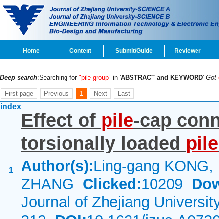
Home
Content
Submit/Guide
Reviewer
Deep search
:Searching for
"pile group"
in '
ABSTRACT and KEYWORD
'
Got
First page
Previous
1
Next
Last
index
Effect of
pile
-cap conn
torsionally loaded
pile
Author(s):
Ling-gang KONG, 
1
ZHANG
Clicked:
10209
Dow
Journal of Zhejiang Universi