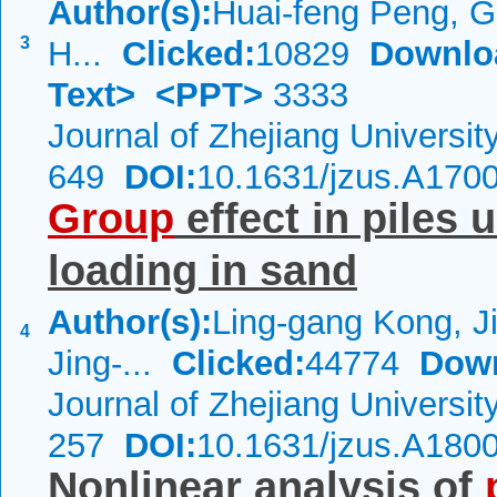
Author(s):
Huai-feng Peng, G
3
H...
Clicked:
10829
Downlo
Text>
<PPT>
3333
Journal of Zhejiang Universi
649
DOI:
10.1631/jzus.A170
Group
effect in piles 
loading in sand
Author(s):
Ling-gang Kong, Ji
4
Jing-...
Clicked:
44774
Dow
Journal of Zhejiang Universi
257
DOI:
10.1631/jzus.A180
Nonlinear analysis of