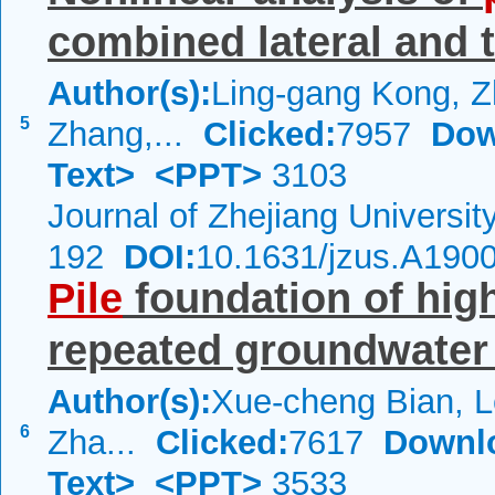
combined lateral and t
Author(s):
Ling-gang Kong, 
5
Zhang,...
Clicked:
7957
Dow
Text>
<PPT>
3103
Journal of Zhejiang Universi
192
DOI:
10.1631/jzus.A190
Pile
foundation of hig
repeated groundwater
Author(s):
Xue-cheng Bian, L
6
Zha...
Clicked:
7617
Downl
Text>
<PPT>
3533