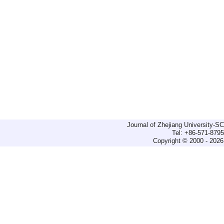
Journal of Zhejiang University-
Tel: +86-571-879
Copyright © 2000 - 2026