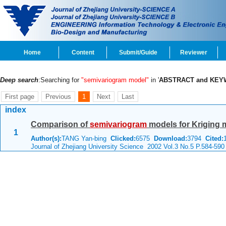
Home
Content
Submit/Guide
Reviewer
Deep search
:Searching for
"semivariogram model"
in '
ABSTRACT and KE
First page
Previous
1
Next
Last
index
Comparison of
semivariogram
models for Kriging m
1
Author(s):
TANG Yan-bing
Clicked:
6575
Download:
3794
Cited:
Journal of Zhejiang University Science 2002 Vol.3 No.5 P.584-590