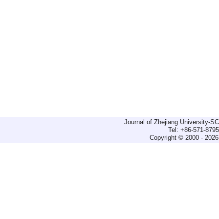
Journal of Zhejiang University-
Tel: +86-571-879
Copyright © 2000 - 2026