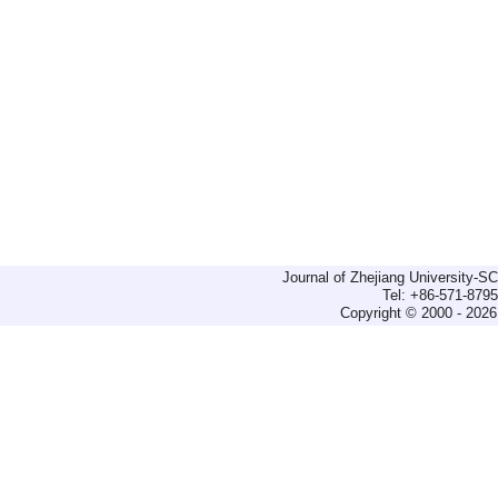
Journal of Zhejiang University-
Tel: +86-571-879
Copyright © 2000 - 2026