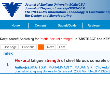
Home
Content
Submit/Guide
Reviewer
Deep search
:Searching for
"static flexural strength"
in '
ABSTRACT and KE
First page
Previous
1
Next
Last
index
Flexural
fatigue
strength
of steel fibrous concrete c
1
Author(s):
SINGH S.P., MOHAMMADI Y., MADAN S.K.
Clicked:
7
Journal of Zhejiang University Science A 2006 Vol.7 No.8 P.1329-