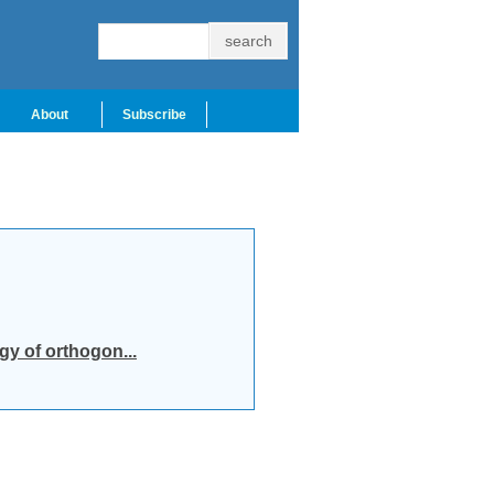
About
Subscribe
y of orthogon...