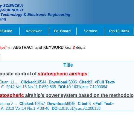
t/Guide
Reviewer
Ed. Board
Service
Top 10 Rank
hips"
in '
ABSTRACT and KEYWORD
'
Got
2
items.
Title
osite control of
stratospheric
airships
Duan, Li ...
Clicked:
10544
Download:
5006
Cited:
3
<Full Text>
ce C 2012 Vol.13 No.11 P.859-865
DOI:
10.1631/jzus.C1200084
ratospheric
airship’s power system based on the methodolog
ai-tao Z...
Clicked:
10457
Download:
6045
Cited:
3
<Full Text>
e A 2013 Vol.14 No.1 P.38-46
DOI:
10.1631/jzus.A1200138