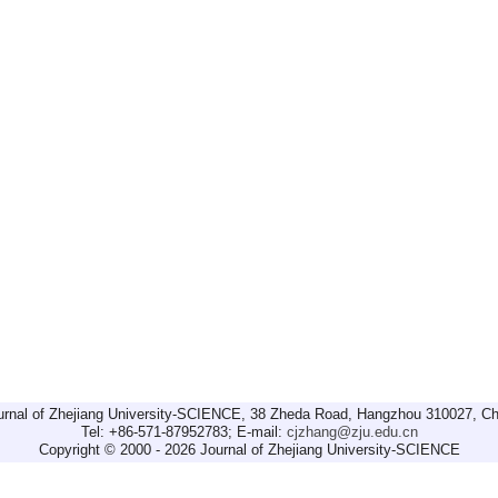
urnal of Zhejiang University-SCIENCE, 38 Zheda Road, Hangzhou 310027, Ch
Tel: +86-571-87952783; E-mail:
cjzhang@zju.edu.cn
Copyright © 2000 - 2026 Journal of Zhejiang University-SCIENCE