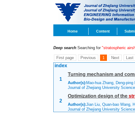
Home
Content
Submi
Deep search
:Searching for
"stratospheric airs
First page
Previous
1
Next
Last
index
Turning mechanism and comp
1
Author(s):
Mao-hua Zhang, Deng-ping 
Journal of Zhejiang University Scien
Optimization design of the
st
2
Author(s):
Jian Liu, Quan-bao Wang, H
Journal of Zhejiang University Scienc