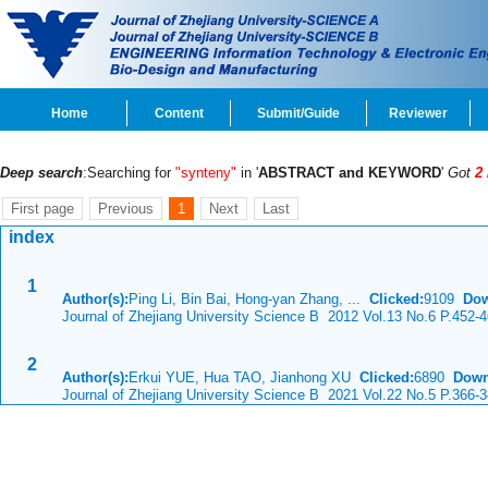
Home
Content
Submit/Guide
Reviewer
Deep search
:Searching for
"synteny"
in '
ABSTRACT and KEYWORD
'
Got
2
First page
Previous
1
Next
Last
index
1
Author(s):
Ping Li, Bin Bai, Hong-yan Zhang, ...
Clicked:
9109
Dow
Journal of Zhejiang University Science B 2012 Vol.13 No.6 P.452-
2
Author(s):
Erkui YUE, Hua TAO, Jianhong XU
Clicked:
6890
Down
Journal of Zhejiang University Science B 2021 Vol.22 No.5 P.366-