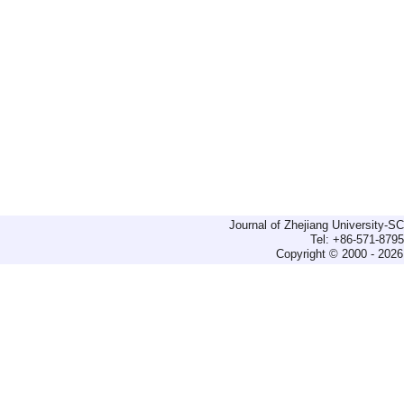
Journal of Zhejiang University-
Tel: +86-571-879
Copyright © 2000 - 2026