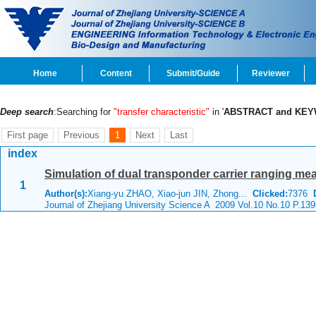
Home
Content
Submit/Guide
Reviewer
Deep search
:Searching for
"transfer characteristic"
in '
ABSTRACT and KE
First page
Previous
1
Next
Last
index
Simulation of dual transponder carrier ranging m
1
Author(s):
Xiang-yu ZHAO, Xiao-jun JIN, Zhong...
Clicked:
7376
Journal of Zhejiang University Science A 2009 Vol.10 No.10 P.13