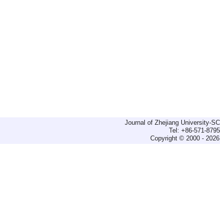
Journal of Zhejiang University-
Tel: +86-571-879
Copyright © 2000 - 2026