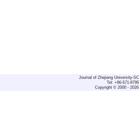
Journal of Zhejiang University-
Tel: +86-571-879
Copyright © 2000 - 2026