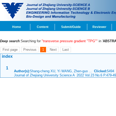
Home
Content
Submit/Guide
Reviewer
Deep search
:Searching for
"transverse pressure gradient "TPG""
in '
ABSTRA
First page
Previous
1
Next
Last
index
1
Author(s):
Shang-cheng XU, Yi WANG, Zhen-guo ...
Clicked:
549
Journal of Zhejiang University Science A 2022 Vol.23 No.6 P.479-4