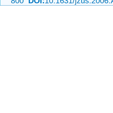
800
DOI:
10.1631/jzus.2006