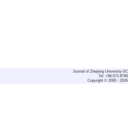
Journal of Zhejiang University-
Tel: +86-571-879
Copyright © 2000 - 2026