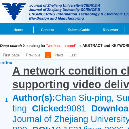
Home
Content
Submit/Guide
Reviewer
Deep search
:Searching for
"wireless Internet"
in '
ABSTRACT and KEYWOR
First page
Previous
1
Next
Last
index
A network condition c
supporting video deli
Author(s):
Chan Siu-ping, Su
1
ting
Clicked:
9081
Downloa
Journal of Zhejiang Universi