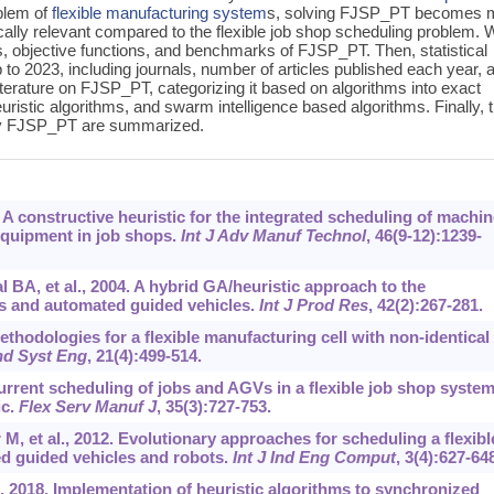
blem of
flexible manufacturing system
s, solving FJSP_PT becomes 
ically relevant compared to the flexible job shop scheduling problem.
 objective functions, and benchmarks of FJSP_PT. Then, statistical
p to 2023, including journals, number of articles published each year, 
iterature on FJSP_PT, categorizing it based on algorithms into exact
uristic algorithms, and swarm intelligence based algorithms. Finally, 
 by FJSP_PT are summarized.
A constructive heuristic for the integrated scheduling of machi
equipment in job shops.
Int J Adv Manuf Technol
, 46(9-12):1239-
BA, et al., 2004. A hybrid GA/heuristic approach to the
s and automated guided vehicles.
Int J Prod Res
, 42(2):267-281.
thodologies for a flexible manufacturing cell with non-identical
Ind Syst Eng
, 21(4):499-514.
urrent scheduling of jobs and AGVs in a flexible job shop system
ic.
Flex Serv Manuf J
, 35(3):727-753.
, et al., 2012. Evolutionary approaches for scheduling a flexibl
d guided vehicles and robots.
Int J Ind Eng Comput
, 3(4):627-64
2018. Implementation of heuristic algorithms to synchronized