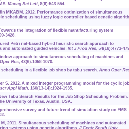
FMS.
Manag Sci Lett
, 8(6):543-554.
ffin MKABM, 2012. Performance optimization of simultaneous
 scheduling using fuzzy logic controller based genetic algorit
owards the integration of flexible manufacturing system
99-3428.
ured Petri net-based hybrid heuristic search approach to
s and automated guided vehicles.
Int J Prod Res
, 54(16):4773-47
 window approach to simultaneous scheduling of machines and
Oper Res
, 43(6):1058-1070.
 scheduling in a flexible job shop by tabu search.
Annu Oper Re
r S, 2012. A mixed integer programming model for the cyclic job
scr Appl Math
, 160(13-14):1924-1935.
New Tabu Search Results for the Job Shop Scheduling Problem.
e University of Texas, Austin, USA.
rehensive survey and future trend of simulation study on FMS
02.
M, 2011. Simultaneous scheduling of machines and automated
uring systems using genetic algorithms.
J Centr South Univ
,