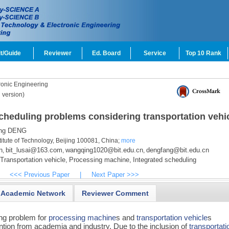
t/Guide
Reviewer
Ed. Board
Service
Top 10 Rank
onic Engineering
 version)
scheduling problems considering transportation vehi
ng DENG
titute of Technology, Beijing 100081, China;
more
n
bit_lusai@163.com
wangqing1020@bit.edu.cn
dengfang@bit.edu.cn
,
,
,
Transportation vehicle,
Processing machine,
Integrated scheduling
<<< Previous Paper
|
Next Paper >>>
Academic Network
Reviewer Comment
ing problem for
processing machine
s and
transportation vehicle
s
ntion from academia and industry. Due to the inclusion of
transportati