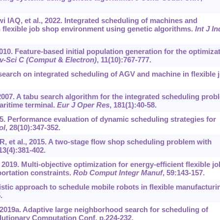
i IAQ, et al., 2022. Integrated scheduling of machines and
 flexible job shop environment using genetic algorithms.
Int J In
2010. Feature-based initial population generation for the optimiza
iv-Sci C (Comput
&
Electron)
, 11(10):767-777.
earch on integrated scheduling of AGV and machine in flexible 
, 2007. A tabu search algorithm for the integrated scheduling prob
aritime terminal.
Eur J Oper Res
, 181(1):40-58.
95. Performance evaluation of dynamic scheduling strategies for
ol
, 28(10):347-352.
 et al., 2015. A two-stage flow shop scheduling problem with
 13(4):381-402.
 2019. Multi-objective optimization for energy-efficient flexible jo
ortation constraints.
Rob Comput Integr Manuf
, 59:143-157.
stic approach to schedule mobile robots in flexible manufacturi
.
019a. Adaptive large neighborhood search for scheduling of
lutionary Computation Conf, p.224-232.