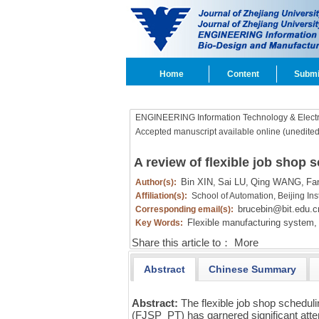
Home
Content
Submi
ENGINEERING Information Technology & Electr
Accepted manuscript available online (unedited
A review of flexible job shop 
Bin XIN,
Sai LU,
Qing WANG,
Fa
Author(s):
Affiliation(s):
School of Automation, Beijing Ins
brucebin@bit.edu.c
Corresponding email(s):
Flexible manufacturing system,
Key Words:
Share this article to：
More
Abstract
Chinese Summary
Abstract:
The flexible job shop schedul
(FJSP_PT) has garnered significant atte