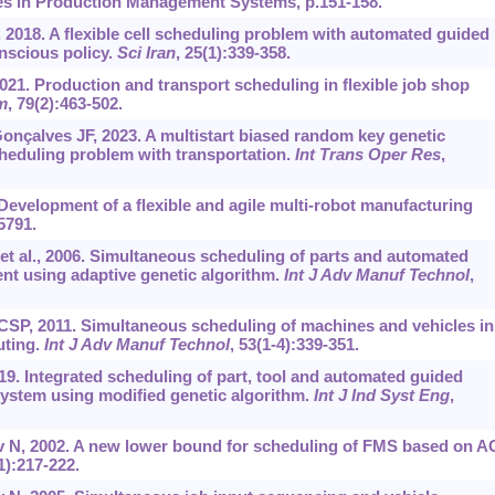
es in Production Management Systems, p.151-158.
2018. A flexible cell scheduling problem with automated guided
nscious policy.
Sci Iran
, 25(1):339-358.
. Production and transport scheduling in flexible job shop
m
, 79(2):463-502.
çalves JF, 2023. A multistart biased random key genetic
scheduling problem with transportation.
Int Trans Oper Res
,
 Development of a flexible and agile multi-robot manufacturing
5791.
 et al., 2006. Simultaneous scheduling of parts and automated
nt using adaptive genetic algorithm.
Int J Adv Manuf Technol
,
SP, 2011. Simultaneous scheduling of machines and vehicles in
uting.
Int J Adv Manuf Technol
, 53(1-4):339-351.
9. Integrated scheduling of part, tool and automated guided
 system using modified genetic algorithm.
Int J Ind Syst Eng
,
 N, 2002. A new lower bound for scheduling of FMS based on 
1):217-222.