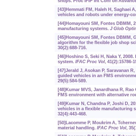
shops. Proc IFIP Int Conf on Advanc
[43]Hemmati FM, Haleh H, Saghaei A, 
vehicles and robots under energy-co
[44]Homayouni SM, Fontes DBMM, 2021
manufacturing systems.
J Glob Opti
[45]Homayouni SM, Fontes DBMM, Gon
algorithm for the flexible job shop 
30(2):688-716.
[46]Hoshino S, Seki H, Naka Y, 2008.
system.
IFAC Proc Vol
, 41(2):15786-1
[47]Jerald J, Asokan P, Saravanan R,
guided vehicles in an FMS environme
29(5):584-589.
[48]Kumar MVS, Janardhana R, Rao C
FMS environment with alternative ro
[49]Kumar N, Chandna P, Joshi D, 201
vehicles in a flexible manufacturing
32(4):443-468.
[50]Lacomme P, Moukrim A, Tchernev
material handling.
IFAC Proc Vol
, 35(