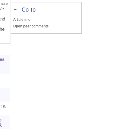
more
 We
-
Go to
and
Article info.
Open peer comments
the
nes
: a
e
8.