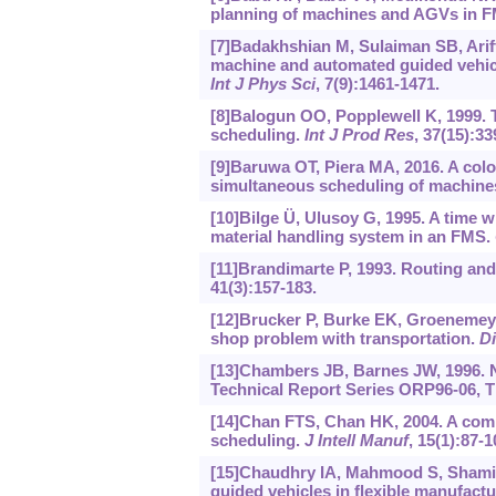
planning of machines and AGVs in 
[7]Badakhshian M, Sulaiman SB, Ari
machine and automated guided vehicle
Int J Phys Sci
, 7(9):1461-1471.
[8]Balogun OO, Popplewell K, 1999. T
scheduling.
Int J Prod Res
, 37(15):33
[9]Baruwa OT, Piera MA, 2016. A colo
simultaneous scheduling of machine
[10]Bilge Ü, Ulusoy G, 1995. A time
material handling system in an FMS.
[11]Brandimarte P, 1993. Routing and
41(3):157-183.
[12]Brucker P, Burke EK, Groenemeye
shop problem with transportation.
Di
[13]Chambers JB, Barnes JW, 1996. 
Technical Report Series ORP96-06, Th
[14]Chan FTS, Chan HK, 2004. A comp
scheduling.
J Intell Manuf
, 15(1):87-1
[15]Chaudhry IA, Mahmood S, Shami 
guided vehicles in flexible manufact