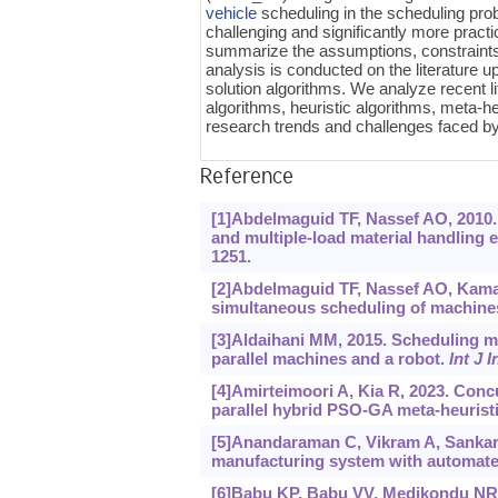
vehicle
scheduling in the scheduling pro
challenging and significantly more pract
summarize the assumptions, constraints,
analysis is conducted on the literature u
solution algorithms. We analyze recent l
algorithms, heuristic algorithms, meta-he
research trends and challenges faced
Reference
[1]Abdelmaguid TF, Nassef AO, 2010. 
and multiple-load material handling 
1251.
[2]Abdelmaguid TF, Nassef AO, Kamal 
simultaneous scheduling of machine
[3]Aldaihani MM, 2015. Scheduling me
parallel machines and a robot.
Int J 
[4]Amirteimoori A, Kia R, 2023. Conc
parallel hybrid PSO-GA meta-heurist
[5]Anandaraman C, Vikram A, Sankar M
manufacturing system with automate
[6]Babu KP, Babu VV, Medikondu NR, 