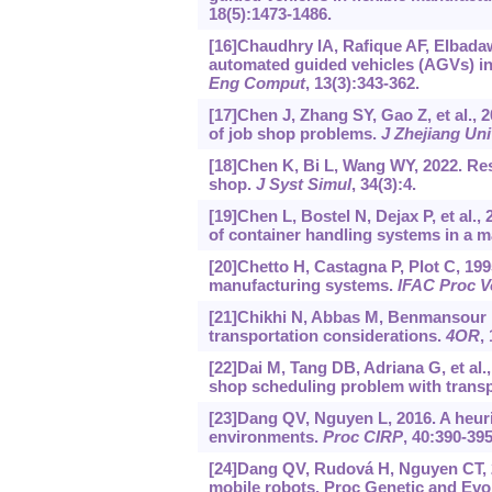
18(5):1473-1486.
[16]Chaudhry IA, Rafique AF, Elbadaw
automated guided vehicles (AGVs) in
Eng Comput
, 13(3):343-362.
[17]Chen J, Zhang SY, Gao Z, et al., 
of job shop problems.
J Zhejiang Un
[18]Chen K, Bi L, Wang WY, 2022. Res
shop.
J Syst Simul
, 34(3):4.
[19]Chen L, Bostel N, Dejax P, et al.
of container handling systems in a m
[20]Chetto H, Castagna P, Plot C, 19
manufacturing systems.
IFAC Proc V
[21]Chikhi N, Abbas M, Benmansour R,
transportation considerations.
4OR
,
[22]Dai M, Tang DB, Adriana G, et al.,
shop scheduling problem with transp
[23]Dang QV, Nguyen L, 2016. A heuri
environments.
Proc CIRP
, 40:390-395
[24]Dang QV, Rudová H, Nguyen CT, 2
mobile robots. Proc Genetic and Evo