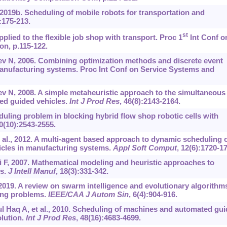
019b. Scheduling of mobile robots for transportation and
):175-213.
st
plied to the flexible job shop with transport. Proc 1
Int Conf o
on, p.115-122.
v N, 2006. Combining optimization methods and discrete event
 manufacturing systems. Proc Int Conf on Service Systems and
v N, 2008. A simple metaheuristic approach to the simultaneous
ed guided vehicles.
Int J Prod Res
, 46(8):2143-2164.
duling problem in blocking hybrid flow shop robotic cells with
40(10):2543-2555.
t al., 2012. A multi-agent based approach to dynamic scheduling 
cles in manufacturing systems.
Appl Soft Comput
, 12(6):1720-1
ai F, 2007. Mathematical modeling and heuristic approaches to
ms.
J Intell Manuf
, 18(3):331-342.
 2019. A review on swarm intelligence and evolutionary algorithm
ling problems.
IEEE/CAA J Autom Sin
, 6(4):904-916.
l Haq A, et al., 2010. Scheduling of machines and automated gu
olution.
Int J Prod Res
, 48(16):4683-4699.