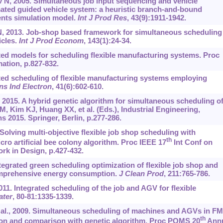
N, 2005. Simultaneous job input sequencing and vehicle
mated guided vehicle system: a heuristic branch-and-bound
ents simulation model.
Int J Prod Res
, 43(9):1911-1942.
, 2013. Job-shop based framework for simultaneous scheduling
cles.
Int J Prod Econom
, 143(1):24-34.
ated models for scheduling flexible manufacturing systems. Proc
ation, p.827-832.
ated scheduling of flexible manufacturing systems employing
ns Ind Electron
, 41(6):602-610.
, 2015. A hybrid genetic algorithm for simultaneous scheduling o
 Kim KJ, Huang XX, et al. (Eds.), Industrial Engineering,
2015. Springer, Berlin, p.277-286.
. Solving multi-objective flexible job shop scheduling with
th
cro artificial bee colony algorithm. Proc IEEE 17
Int Conf on
k in Design, p.427-432.
tegrated green scheduling optimization of flexible job shop and
omprehensive energy consumption.
J Clean Prod
, 211:765-786.
011. Integrated scheduling of the job and AGV for flexible
ater
, 80-81:1335-1339.
t al., 2009. Simultaneous scheduling of machines and AGVs in F
th
on and comparison with genetic algorithm. Proc POMS 20
Annu