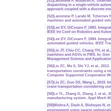
[51]Lacomme P, Moukrim A, Tchernev 
dispatching in a single-vehicle auto
approach coupled with a discrete ev
[52]Lacomme P, Larabi M, Tchernev N
machines and automated guided vehi
[53]Lee DY, DiCesare F, 1993. Integr
IEEE Int Conf on Robotics and Autom
[54]Lee DY, DiCesare F, 1994. Integr
automated guided vehicles.
IEEE Tra
[55]Lin JT, Chiu CC, Chang YH, et al.
machines and AGVs in FMS. In: Gen M,
Management Science and Applications 
[56]Liu ZC, Ma S, Shi YJ, et al., 2013
transportation constraints using a mi
Computer Supported Cooperative Wor
[57]Liu ZC, Guo SS, Wang L, 2019. In
crane transportation considering c
[58]Lv YL, Zhang G, Zhang J, et al., 2
manufacturing system.
Appl Mech M
[59]Mishra A, Dash A, Bishoyee N, e
environment using swarm optimizati