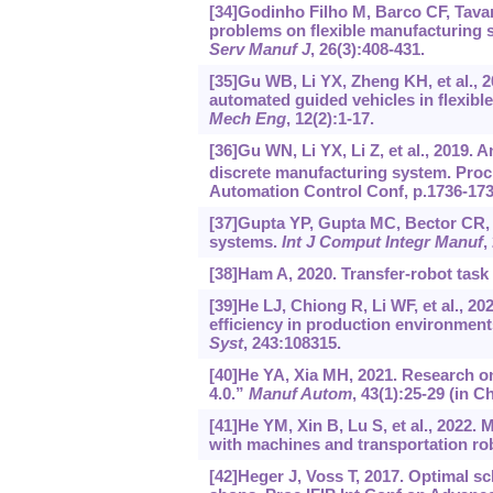
[34]Godinho Filho M, Barco CF, Tavar
problems on flexible manufacturing sy
Serv Manuf J
, 26(3):408-431.
[35]Gu WB, Li YX, Zheng KH, et al., 
automated guided vehicles in flexib
Mech Eng
, 12(2):1-17.
[36]Gu WN, Li YX, Li Z, et al., 2019.
discrete manufacturing system. Proc
Automation Control Conf, p.1736-173
[37]Gupta YP, Gupta MC, Bector CR, 1
systems.
Int J Comput Integr Manuf
,
[38]Ham A, 2020. Transfer-robot task 
[39]He LJ, Chiong R, Li WF, et al., 2
efficiency in production environment
Syst
, 243:108315.
[40]He YA, Xia MH, 2021. Research o
4.0.”
Manuf Autom
, 43(1):25-29 (in C
[41]He YM, Xin B, Lu S, et al., 2022.
with machines and transportation ro
[42]Heger J, Voss T, 2017. Optimal s