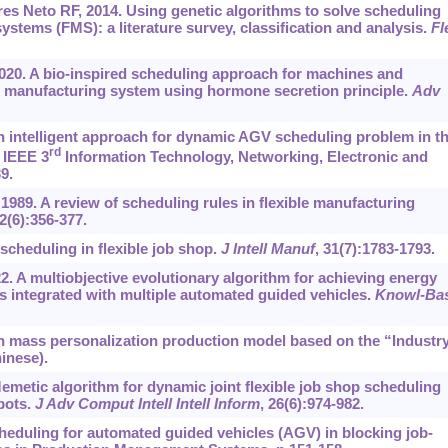
es Neto RF, 2014. Using genetic algorithms to solve scheduling
stems (FMS): a literature survey, classification and analysis.
Fl
2020. A bio-inspired scheduling approach for machines and
le manufacturing system using hormone secretion principle.
Adv
 An intelligent approach for dynamic AGV scheduling problem in t
rd
 IEEE 3
Information Technology, Networking, Electronic and
9.
989. A review of scheduling rules in flexible manufacturing
 2(6):356-377.
scheduling in flexible job shop.
J Intell Manuf
, 31(7):1783-1793.
022. A multiobjective evolutionary algorithm for achieving energy
s integrated with multiple automated guided vehicles.
Knowl-Ba
n mass personalization production model based on the “Industr
hinese).
 Memetic algorithm for dynamic joint flexible job shop scheduling
bots.
J Adv Comput Intell Intell Inform
, 26(6):974-982.
cheduling for automated guided vehicles (AGV) in blocking job-