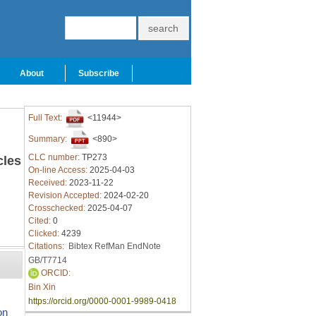
About
Subscribe
Full Text:
<11944>
Summary:
<890>
CLC number:
TP273
cles
On-line Access:
2025-04-03
Received:
2023-11-22
Revision Accepted:
2024-02-20
Crosschecked:
2025-04-07
Cited:
0
Clicked:
4239
Citations:
Bibtex
RefMan
EndNote
GB/T7714
ORCID:
Bin Xin
https://orcid.org/0000-0001-9989-0418
on