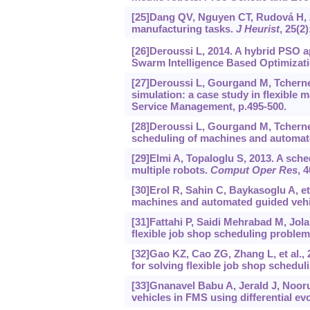
[25]Dang QV, Nguyen CT, Rudová H, 2
manufacturing tasks.
J Heurist
, 25(2
[26]Deroussi L, 2014. A hybrid PSO ap
Swarm Intelligence Based Optimizati
[27]Deroussi L, Gourgand M, Tcherne
simulation: a case study in flexible
Service Management, p.495-500.
[28]Deroussi L, Gourgand M, Tcherne
scheduling of machines and automat
[29]Elmi A, Topaloglu S, 2013. A sche
multiple robots.
Comput Oper Res
, 
[30]Erol R, Sahin C, Baykasoglu A, e
machines and automated guided vehi
[31]Fattahi P, Saidi Mehrabad M, Jol
flexible job shop scheduling proble
[32]Gao KZ, Cao ZG, Zhang L, et al.,
for solving flexible job shop schedu
[33]Gnanavel Babu A, Jerald J, Nooru
vehicles in FMS using differential ev