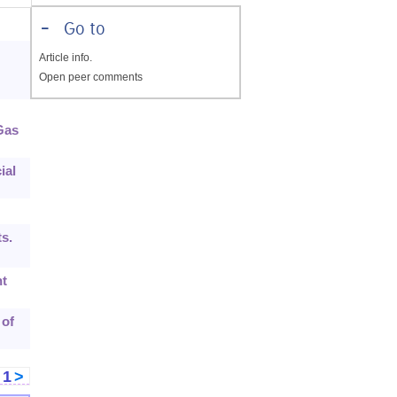
-
Go to
Article info.
Open peer comments
Gas
ial
s.
nt
 of
<
1
>