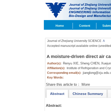
Home
Content
Submi
Journal of Zhejiang University SCIENCE
A
Accepted manuscript available online (unedited
A moisture-driven direct air ca
Renyu XIE,
Sheng CHEN,
Xueju
Author(s):
Affiliation(s):
Institute of Refrigeration and C
jianglong@zju.edu.
Corresponding email(s):
Key Words:
Share this article to：
More
Abstract
Chinese Summary
Abstract: