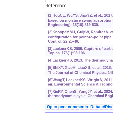
Reference
[1]HouCL, WuYS, JiaoYZ, et al., 2017.
based on moisture swing adsorption.
Engineering), 18(10):819-830.
[2]KnoopeMMJ, GuijtW, RamírezA, et 
configuration for point-to-point pip
Control, 22:25-46.
[3]LacknerKS, 2009. Capture of carbo
Topics, 176(1):93-106.
[4]LacknerKS, 2013. The thermodynami
[5]ShiXY, XiaoH, LiaoXB, et al., 2018
The Journal of Chemical Physics, 149
[6]WangT, LacknerKS, WrightA, 2011.
air. Environmental Science & Technol
[7]XieRY, ChenS, YongJY, et al., 2024
thermodynamic cycle. Chemical Engi
Open peer comments: Debate/Disc