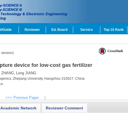
t/Guide
Reviewer
Ed. Board
Service
Top 10 Rank
 version)
pture device for low-cost gas fertilizer
n ZHANG,
Long JIANG
ryogenics, Zhejiang University, Hangzhou 310027, China
cn
<<< Previous Paper
|
Academic Network
Reviewer Comment