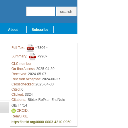
About
Subscribe
Full Text:
<7306>
Summary:
<996>
CLC number:
On-line Access:
2025-04-30
Received:
2024-05-07
Revision Accepted:
2024-06-27
Crosschecked:
2025-04-30
Cited:
0
Clicked:
3324
Citations:
Bibtex
RefMan
EndNote
GB/T7714
ORCID:
Renyu XIE
https://orcid.org/0000-0003-4310-0960