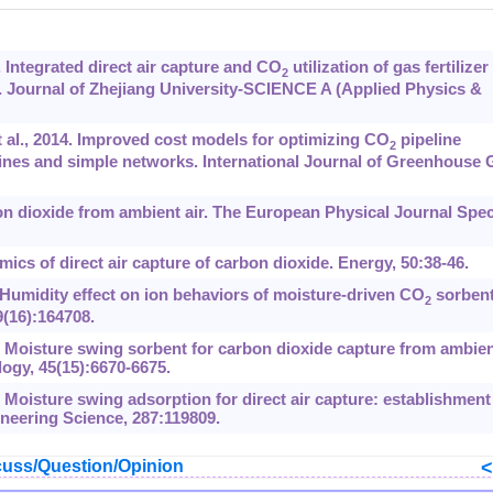
 Integrated direct air capture and CO
utilization of gas fertilizer
2
 Journal of Zhejiang University-SCIENCE A (Applied Physics &
al., 2014. Improved cost models for optimizing CO
pipeline
2
elines and simple networks. International Journal of Greenhouse 
n dioxide from ambient air. The European Physical Journal Spec
cs of direct air capture of carbon dioxide. Energy, 50:38-46.
. Humidity effect on ion behaviors of moisture-driven CO
sorbent
2
(16):164708.
 Moisture swing sorbent for carbon dioxide capture from ambie
ogy, 45(15):6670-6675.
. Moisture swing adsorption for direct air capture: establishment
neering Science, 287:119809.
uss/Question/Opinion