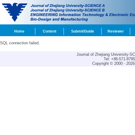
Home
Content
Submit/Guide
Reviewer
SQL connection failed.
Journal of Zhejiang University-
Tel: +86-571-879
Copyright © 2000 - 2026