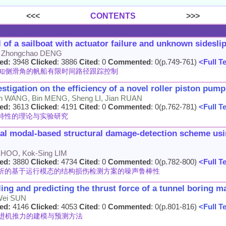
<<<
CONTENTS
>>>
l of a sailboat with actuator failure and unknown sidesli
, Zhongchao DENG
ed:
3948
Clicked
: 3886
Cited
: 0
Commented
: 0(p.749-761)
<Full T
知侧滑角的帆船有限时间路径跟踪控制
stigation on the efficiency of a novel roller piston pump
n WANG, Bin MENG, Sheng LI, Jian RUAN
ed:
3613
Clicked
: 4191
Cited
: 0
Commented
: 0(p.762-781)
<Full T
特性的理论与实验研究
nal modal-based structural damage-detection scheme u
 KHOO, Kok-Sing LIM
ed:
3880
Clicked
: 4734
Cited
: 0
Commented
: 0(p.782-800)
<Full T
析的基于运行模态的结构损伤检测方案的噪声鲁棒性
ing and predicting the thrust force of a tunnel boring m
 Wei SUN
ed:
4146
Clicked
: 4053
Cited
: 0
Commented
: 0(p.801-816)
<Full T
进机推力的建模与预测方法