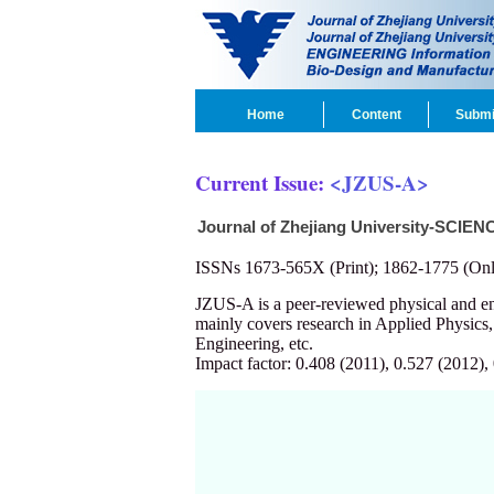
Home
Content
Submi
Current Issue:
<JZUS-A>
Journal of Zhejiang University-SCIEN
ISSNs 1673-565X (Print); 1862-1775 (Onl
JZUS-A is a peer-reviewed physical and 
mainly covers research in Applied Physics
Engineering, etc.
Impact factor: 0.408 (2011), 0.527 (2012),