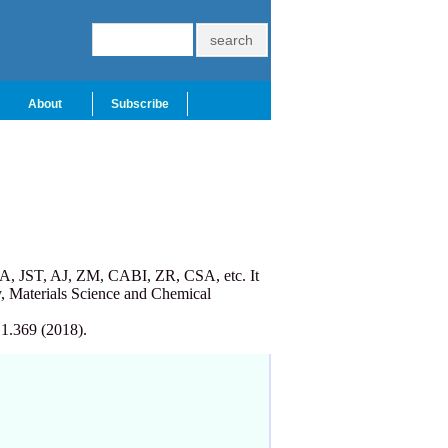
About
Subscribe
A, JST, AJ, ZM, CABI, ZR, CSA, etc. It
, Materials Science and Chemical
 1.369 (2018).