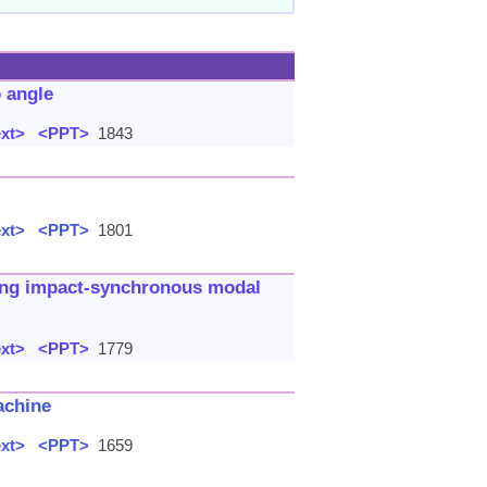
p angle
ext>
<PPT>
1843
ext>
<PPT>
1801
sing impact-synchronous modal
ext>
<PPT>
1779
achine
ext>
<PPT>
1659