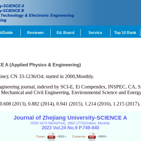
t/Guide
Reviewer
Ed. Board
Service
Top 10 Rank
CE A (Applied Physics & Engineering)
ine); CN 33-1236/O4; started in 2000,Monthly.
engineering journal, indexed by SCI-E, Ei Compendex, INSPEC, CA, S
, Mechanical and Civil Engineering, Environmental Science and Energy
 0.608 (2013), 0.882 (2014), 0.941 (2015), 1.214 (2016), 1.215 (2017),
Journal of Zhejiang University-SCIENCE A
ISSN 1673-565X(Print), 1862-1775(Online), Monthly
2023 Vol.24 No.9 P.749-840
Cover:
<691>
Contents:
<866>