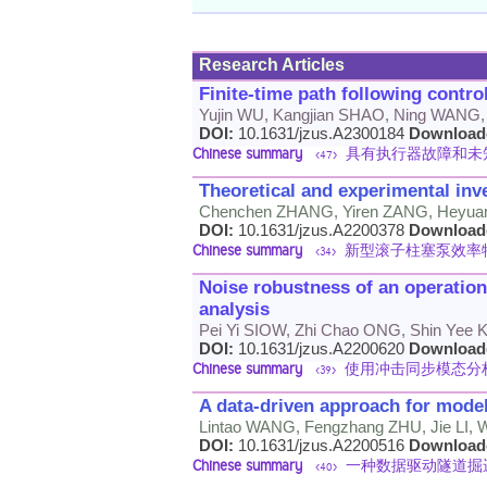
Research Articles
Finite-time path following contro
Yujin WU, Kangjian SHAO, Ning WANG
DOI:
10.1631/jzus.A2300184
Download
Chinese summary
具有执行器故障和未
<47>
Theoretical and experimental inve
Chenchen ZHANG, Yiren ZANG, Heyua
DOI:
10.1631/jzus.A2200378
Download
Chinese summary
新型滚子柱塞泵效率
<34>
Noise robustness of an operatio
analysis
Pei Yi SIOW, Zhi Chao ONG, Shin Yee
DOI:
10.1631/jzus.A2200620
Download
Chinese summary
使用冲击同步模态分
<39>
A data-driven approach for model
Lintao WANG, Fengzhang ZHU, Jie LI,
DOI:
10.1631/jzus.A2200516
Download
Chinese summary
一种数据驱动隧道掘
<40>