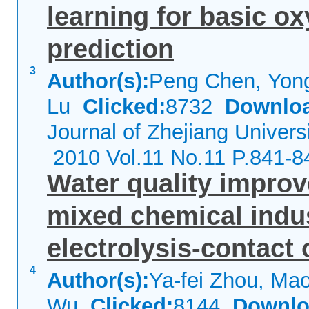
learning for basic o
prediction
3
Author(s):
Peng Chen, Yong
Lu
Clicked:
8732
Downlo
Journal of Zhejiang Univers
2010 Vol.11 No.11 P.841-8
Water quality improv
mixed chemical indus
electrolysis-contact 
4
Author(s):
Ya-fei Zhou, Mao
Wu
Clicked:
8144
Downlo