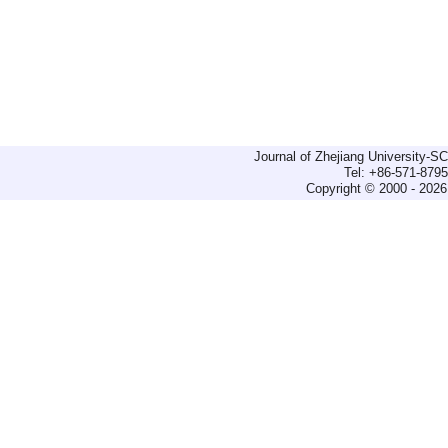
Journal of Zhejiang University-
Tel: +86-571-879
Copyright © 2000 - 2026