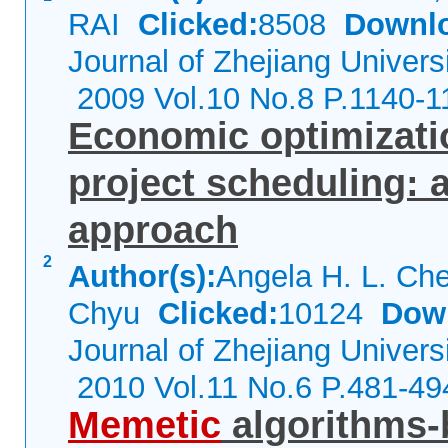
RAI
Clicked:
8508
Downl
Journal of Zhejiang Univers
2009 Vol.10 No.8 P.1140-1
Economic optimizati
project scheduling: 
approach
2
Author(s):
Angela H. L. Ch
Chyu
Clicked:
10124
Dow
Journal of Zhejiang Univers
2010 Vol.11 No.6 P.481-49
Memetic
algorithms-