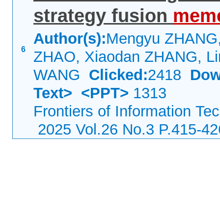
strategy fusion
meme
Author(s):
Mengyu ZHANG, 
6
ZHAO, Xiaodan ZHANG, Li
WANG
Clicked:
2418
Dow
Text>
<PPT>
1313
Frontiers of Information Te
2025 Vol.26 No.3 P.415-42