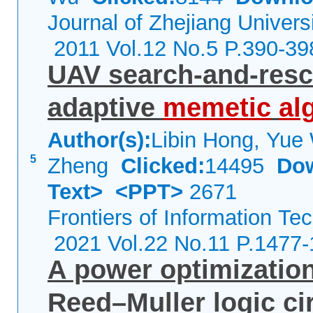
Journal of Zhejiang Univers
2011 Vol.12 No.5 P.390-39
UAV search-and-resc
adaptive
memetic
al
Author(s):
Libin Hong, Yue
5
Zheng
Clicked:
14495
Do
Text>
<PPT>
2671
Frontiers of Information Te
2021 Vol.22 No.11 P.1477
A power optimization
Reed–Muller logic ci