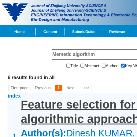
Home
Content
Submit/Guide
Reviewer
Title
Abstract
Author
Key 
6 results found in all.
First page
Previous
1
Next
Last
index
Feature selection for
algorithmic approac
Author(s):
Dinesh KUMAR, 
1